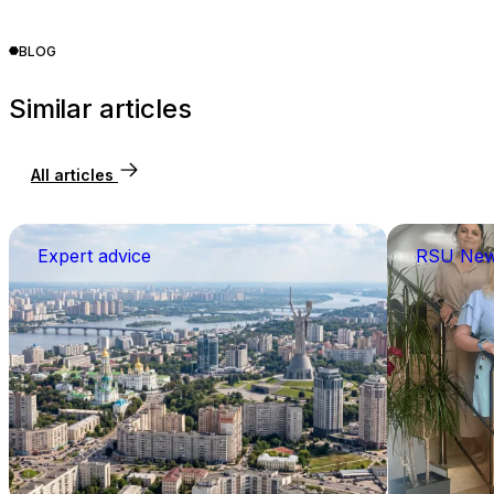
BLOG
Similar articles
All articles
Expert advice
RSU Ne