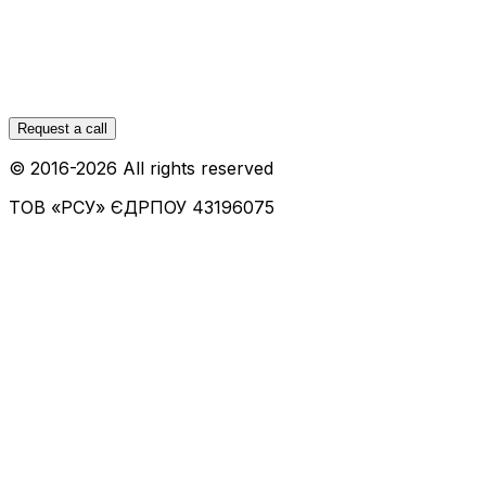
Request a call
© 2016-
2026
All rights reserved
ТОВ «РСУ»
ЄДРПОУ 43196075