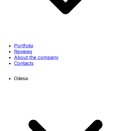
Portfolio
Reviews
About the company
Contacts
Odesa