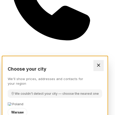
Choose your city
We'll show prices, addresses and contacts for
your region
We couldn't detect your city — choose the nearest one
Poland
Warsaw