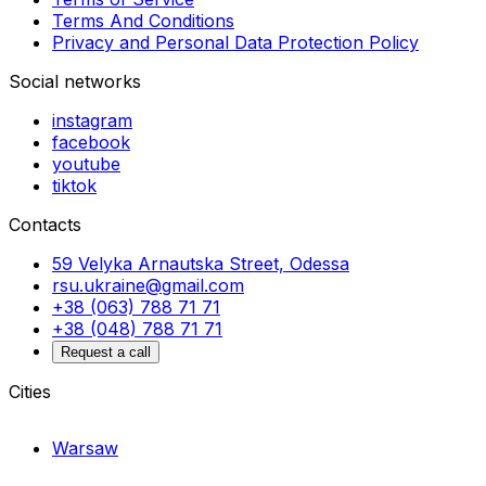
Terms And Conditions
Privacy and Personal Data Protection Policy
Social networks
instagram
facebook
youtube
tiktok
Contacts
59 Velyka Arnautska Street, Odessa
rsu.ukraine@gmail.com
+38 (063) 788 71 71
+38 (048) 788 71 71
Request a call
Cities
Warsaw