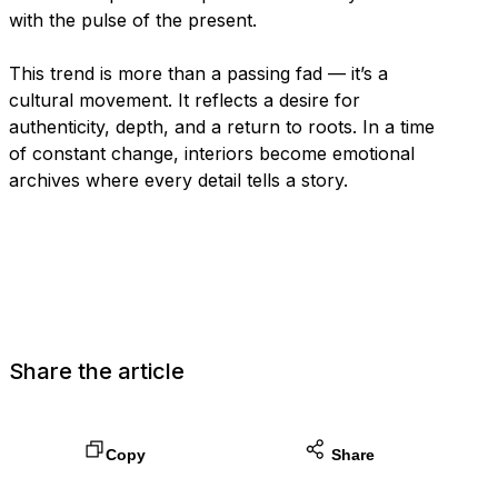
with the pulse of the present.
This trend is more than a passing fad — it’s a
cultural movement. It reflects a desire for
authenticity, depth, and a return to roots. In a time
of constant change, interiors become emotional
archives where every detail tells a story.
Share the article
Copy
Share