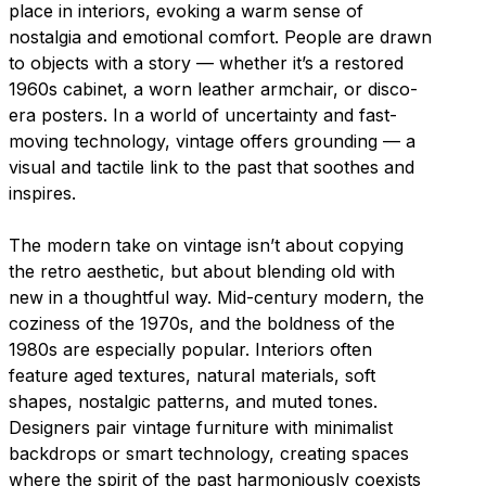
place in interiors, evoking a warm sense of
nostalgia and emotional comfort. People are drawn
to objects with a story — whether it’s a restored
1960s cabinet, a worn leather armchair, or disco-
era posters. In a world of uncertainty and fast-
moving technology, vintage offers grounding — a
visual and tactile link to the past that soothes and
inspires.
The modern take on vintage isn’t about copying
the retro aesthetic, but about blending old with
new in a thoughtful way. Mid-century modern, the
coziness of the 1970s, and the boldness of the
1980s are especially popular. Interiors often
feature aged textures, natural materials, soft
shapes, nostalgic patterns, and muted tones.
Designers pair vintage furniture with minimalist
backdrops or smart technology, creating spaces
where the spirit of the past harmoniously coexists