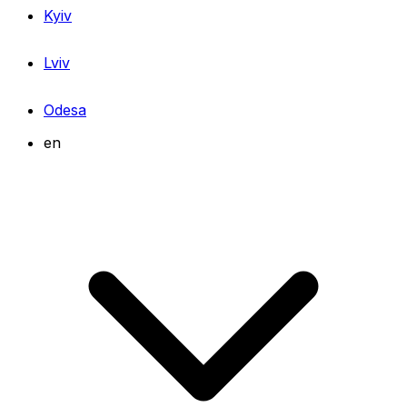
Kyiv
Lviv
Odesa
en