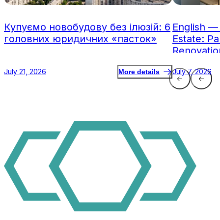
Купуємо новобудову без ілюзій: 6
English —
головних юридичних «пасток»
Estate: Pa
Renovatio
July 21, 2026
July 7, 2026
More details