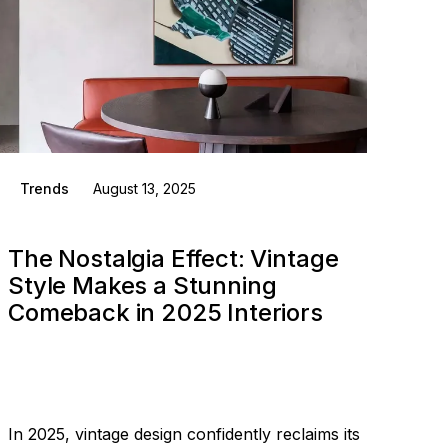
Trends
August 13, 2025
The Nostalgia Effect: Vintage
Style Makes a Stunning
Comeback in 2025 Interiors
In 2025, vintage design confidently reclaims its