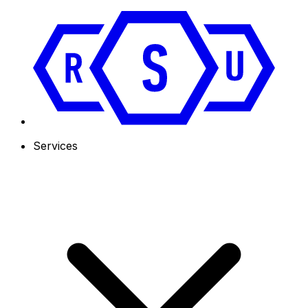
Services