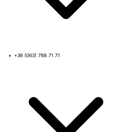
+38 (063) 788 71 71