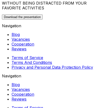
WITHOUT BEING DISTRACTED FROM YOUR
FAVORITE ACTIVITIES
Download the presentation
Navigation
Blog
Vacancies
Cooperation
Reviews
Terms of Service
Terms And Conditions
Privacy and Personal Data Protection Policy
Navigation
Blog
Vacancies
Cooperation
Reviews
Terms of Service