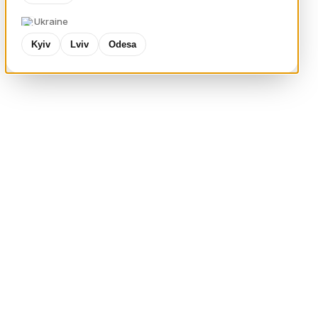
Ukraine
Kyiv
Lviv
Odesa