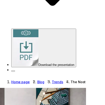
Download the presentation
Home page
Blog
Trends
The Nostalgia Effect