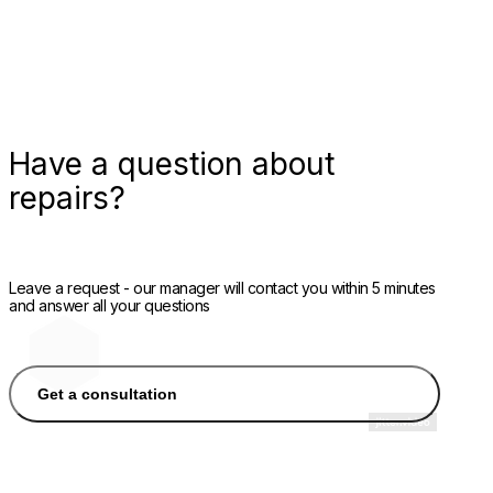
Have a question about
repairs?
Leave a request - our manager will contact you within 5 minutes
and answer all your questions
Get a consultation