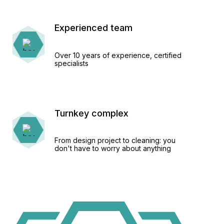
Experienced team
Over 10 years of experience, certified
specialists
Turnkey complex
From design project to cleaning: you
don't have to worry about anything