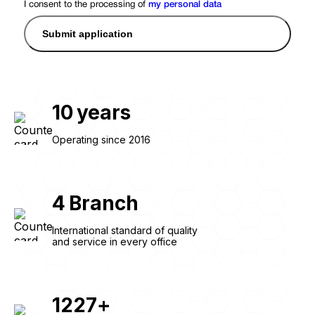
I consent to the processing of
my personal data
Submit application
10
years
Operating since 2016
4
Branch
International standard of quality
and service in every office
1227
+