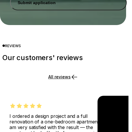
Submit application
REVIEWS
Our customers' reviews
All reviews
I ordered a design project and a full
renovation of a one-bedroom apartment. I
am very satisfied with the result — the