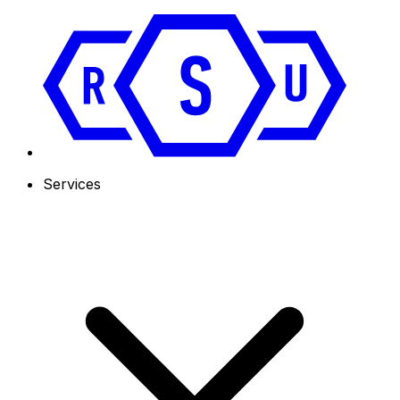
Services