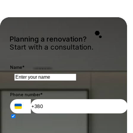
Planning a renovation?
Start with a consultation.
Name*
Phone number*