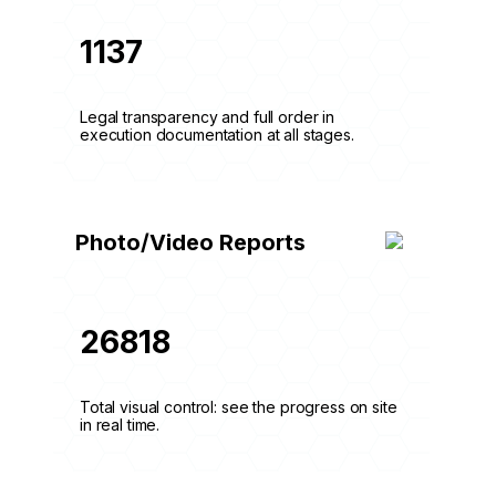
1137
Legal transparency and full order in
execution documentation at all stages.
Photo/Video Reports
26818
Total visual control: see the progress on site
in real time.