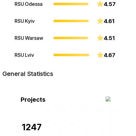
4.57
RSU Odessa
4.61
RSU Kyiv
4.51
RSU Warsaw
4.67
RSU Lviv
General Statistics
Projects
1247