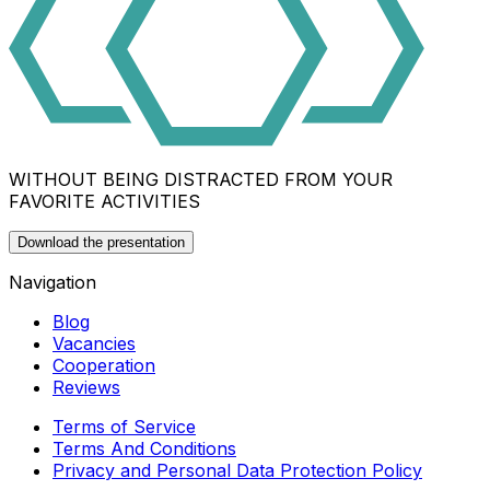
WITHOUT BEING DISTRACTED FROM YOUR
FAVORITE ACTIVITIES
Download the presentation
Navigation
Blog
Vacancies
Cooperation
Reviews
Terms of Service
Terms And Conditions
Privacy and Personal Data Protection Policy