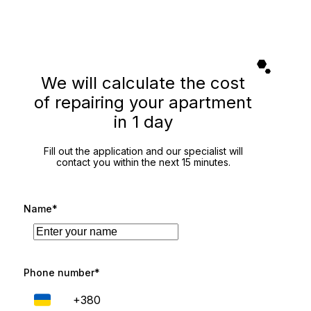
We will calculate the cost
of repairing your apartment
in 1 day
Fill out the application and our specialist will
contact you within the next 15 minutes.
Name*
Phone number*