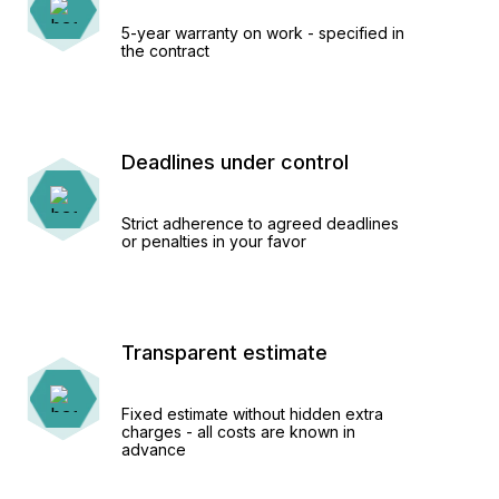
5-year warranty on work - specified in
the contract
Deadlines under control
Strict adherence to agreed deadlines
or penalties in your favor
Transparent estimate
Fixed estimate without hidden extra
charges - all costs are known in
advance