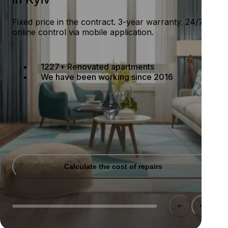
Fixed price in the contract. 3-year warranty. 24/7
online control via mobile application.
1227+ Renovated apartments
We have been working since 2016
Calculate the cost of repairs