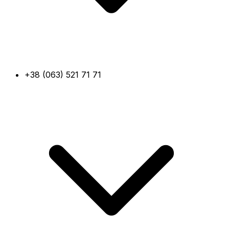
+38 (063) 521 71 71