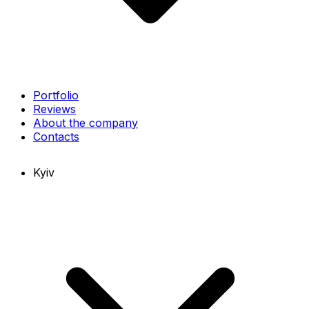
Portfolio
Reviews
About the company
Contacts
Kyiv