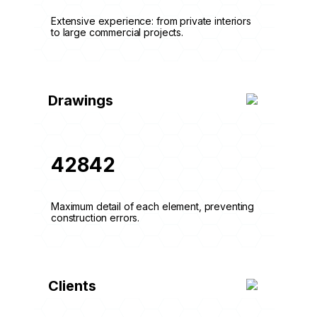
Extensive experience: from private interiors
to large commercial projects.
Drawings
42842
Maximum detail of each element, preventing
construction errors.
Clients