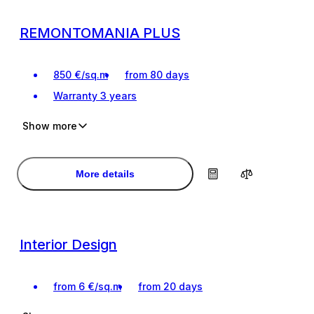
REMONTOMANIA PLUS
850
€
/
sq.m
from 80 days
Warranty
3 years
Show more
For the most demanding clients
For the most demanding clients
Interior design project
Interior design project
More details
Interior Design
from
6
€
/
sq.m
from 20 days