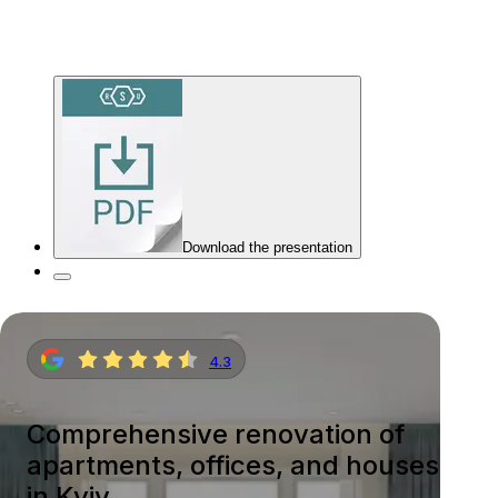
Download the presentation
4.3
Comprehensive renovation of
apartments, offices, and houses
in Kyiv