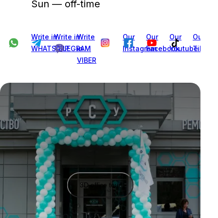
Sun — off-time
Write in
Write in
Write
Our
Our
Our
Our
WHATSAPP
TELEGRAM
in
Instagram
Facebook
Youtube
Tiktok
VIBER
3D office tour