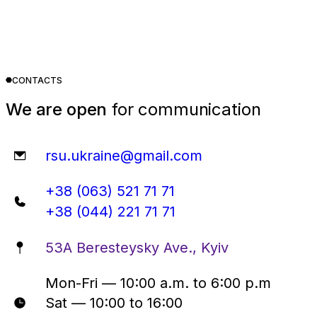
CONTACTS
We are open
for communication
rsu.ukraine@gmail.com
+38 (063) 521 71 71
+38 (044) 221 71 71
53A Beresteysky Ave., Kyiv
Mon-Fri — 10:00 a.m. to 6:00 p.m
Sat — 10:00 to 16:00