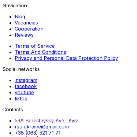
Navigation
Blog
Vacancies
Cooperation
Reviews
Terms of Service
Terms And Conditions
Privacy and Personal Data Protection Policy
Social networks
instagram
facebook
youtube
tiktok
Contacts
53A Beresteysky Ave., Kyiv
rsu.ukraine@gmail.com
+38 (063) 521 71 71