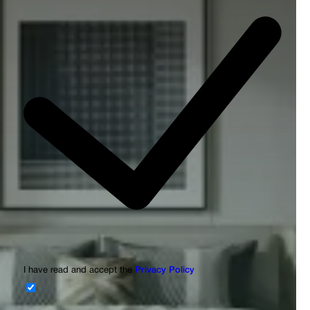
I have read and accept the
Privacy Policy