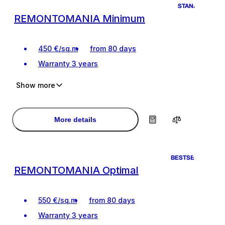
STANDART
REMONTOMANIA Minimum
450
€
/
sq.m
from 80 days
Warranty
3 years
Show more
Ideal renovation for living
Ideal renovation for living
Design project of the premises
Design project of the premises
More details
BESTSELLER
REMONTOMANIA Optimal
550
€
/
sq.m
from 80 days
Warranty
3 years