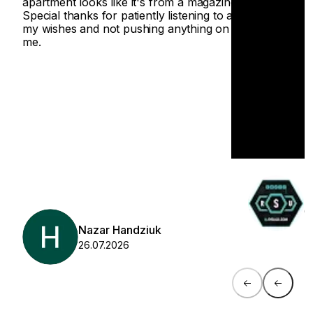
apartment looks like it's from a magazine.
Special thanks for patiently listening to all
my wishes and not pushing anything on
me.
O
0
Nazar Handziuk
26.07.2026