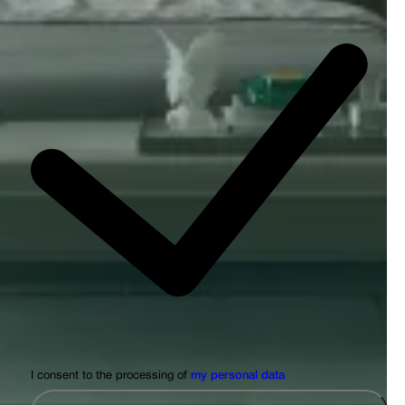
I consent to the processing of
my personal data