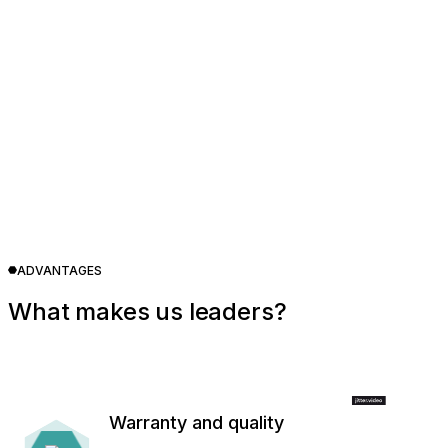
ADVANTAGES
What makes us leaders?
Warranty and quality