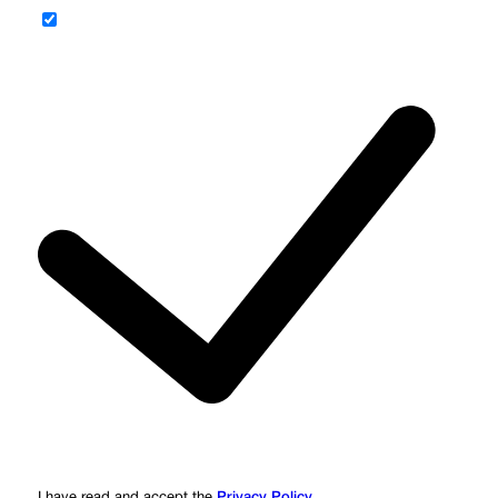
Privacy Policy