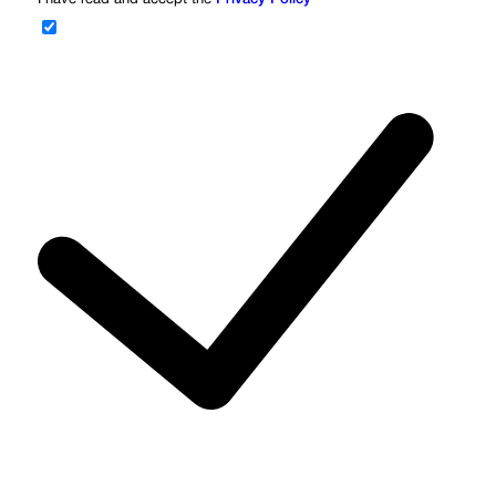
I have read and accept the