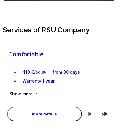
Services of RSU Company
Comfortable
410
€
/
sq.m
from 80 days
Warranty
1 year
Show more
Investment
Investment
Turnkey renovation
Turnkey renovation
More details