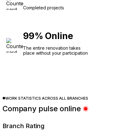
Completed projects
99
%
Online
The entire renovation takes
place without your participation
WORK STATISTICS ACROSS ALL BRANCHES
Company pulse online
Branch Rating