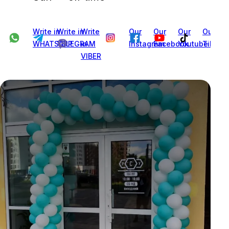
Write in
Write in
Write
Our
Our
Our
Our
WHATSAPP
TELEGRAM
in
Instagram
Facebook
Youtube
Tiktok
VIBER