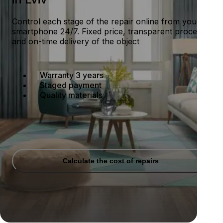
Control each stage of the repair online from your
smartphone 24/7. Fixed price, transparent process
and on-time delivery of the object
Warranty 3 years
Staged payment
Quality materials
Calculate the cost of repairs