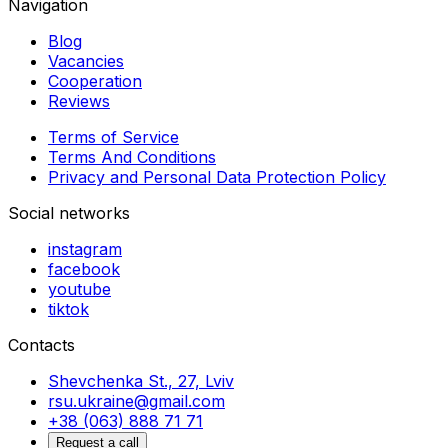
Navigation
Blog
Vacancies
Cooperation
Reviews
Terms of Service
Terms And Conditions
Privacy and Personal Data Protection Policy
Social networks
instagram
facebook
youtube
tiktok
Contacts
Shevchenka St., 27, Lviv
rsu.ukraine@gmail.com
+38 (063) 888 71 71
Request a call