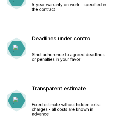
5-year warranty on work - specified in
the contract
Deadlines under control
Strict adherence to agreed deadlines
or penalties in your favor
Transparent estimate
Fixed estimate without hidden extra
charges - all costs are known in
advance