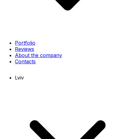
Portfolio
Reviews
About the company
Contacts
Lviv