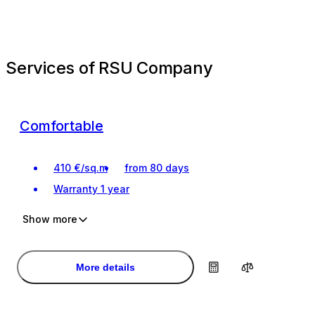
Services of RSU Company
Comfortable
410
€
/
sq.m
from 80 days
Warranty
1 year
Show more
Investment
Investment
Turnkey renovation
Turnkey renovation
More details