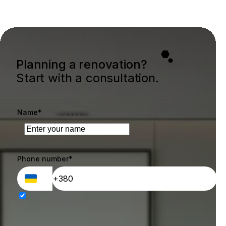
Planning a renovation?
Start with a consultation.
Name*
Phone number*