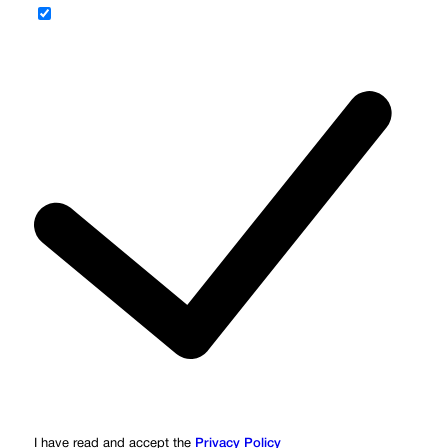
I have read and accept the
Privacy Policy