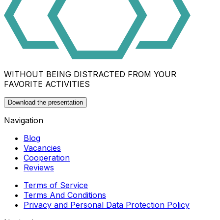
WITHOUT BEING DISTRACTED FROM YOUR
FAVORITE ACTIVITIES
Download the presentation
Navigation
Blog
Vacancies
Cooperation
Reviews
Terms of Service
Terms And Conditions
Privacy and Personal Data Protection Policy