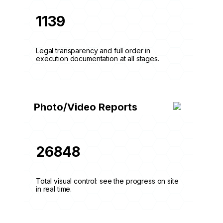
1139
Legal transparency and full order in
execution documentation at all stages.
Photo/Video Reports
26848
Total visual control: see the progress on site
in real time.