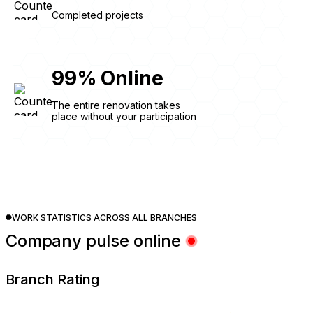
Completed projects
99
%
Online
The entire renovation takes
place without your participation
WORK STATISTICS ACROSS ALL BRANCHES
Company pulse online
Branch Rating