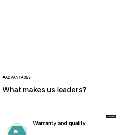
ADVANTAGES
What makes us leaders?
Warranty and quality