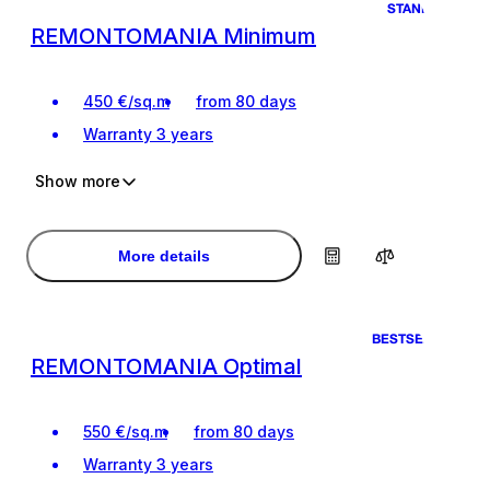
STANDART
REMONTOMANIA Minimum
450
€
/
sq.m
from 80 days
Warranty
3 years
Show more
Ideal renovation for living
Ideal renovation for living
Design project of the premises
Design project of the premises
More details
BESTSELLER
REMONTOMANIA Optimal
550
€
/
sq.m
from 80 days
Warranty
3 years