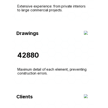
Extensive experience: from private interiors
to large commercial projects.
Drawings
42880
Maximum detail of each element, preventing
construction errors.
Clients