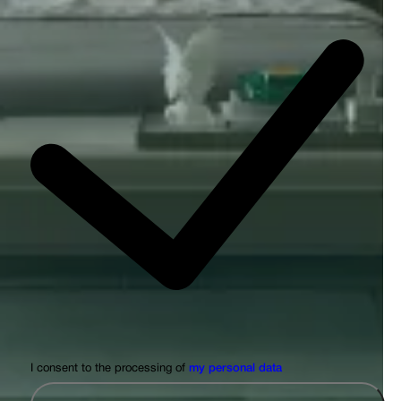
I consent to the processing of
my personal data