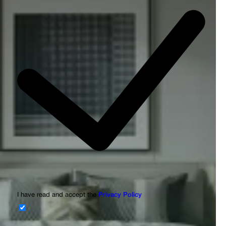
I have read and accept the
Privacy Policy