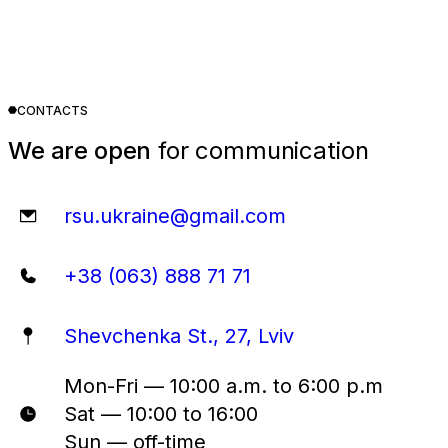
CONTACTS
We are open
for communication
rsu.ukraine@gmail.com
+38 (063) 888 71 71
Shevchenka St., 27, Lviv
Mon-Fri — 10:00 a.m. to 6:00 p.m
Sat — 10:00 to 16:00
Sun — off-time