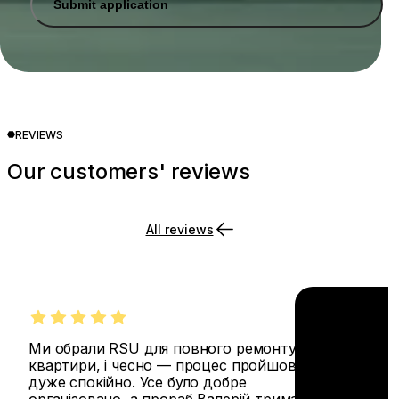
Submit application
REVIEWS
Our customers' reviews
All reviews
Ми обрали RSU для повного ремонту
квартири, і чесно — процес пройшов
дуже спокійно. Усе було добре
організовано, а прораб Валерій тримав