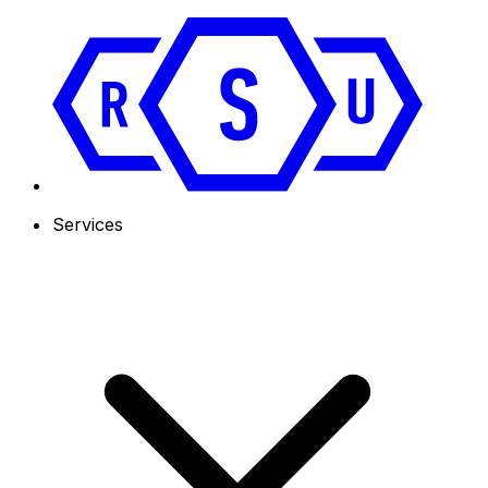
Services