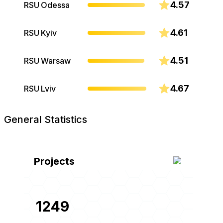
4.57
RSU Odessa
4.61
RSU Kyiv
4.51
RSU Warsaw
4.67
RSU Lviv
General Statistics
Projects
1249