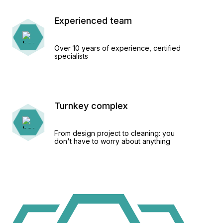
Experienced team
Over 10 years of experience, certified
specialists
Turnkey complex
From design project to cleaning: you
don't have to worry about anything