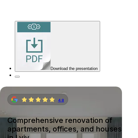
Download the presentation
4.8
Comprehensive renovation of
apartments, offices, and houses
in Lviv