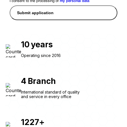
I consent to the processing of
my personal data
Submit application
10
years
Operating since 2016
4
Branch
International standard of quality
and service in every office
1227
+