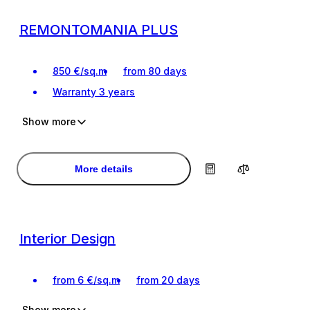
REMONTOMANIA PLUS
850
€
/
sq.m
from 80 days
Warranty
3 years
Show more
For the most demanding clients
For the most demanding clients
Interior design project
Interior design project
More details
Interior Design
from
6
€
/
sq.m
from 20 days
Show more