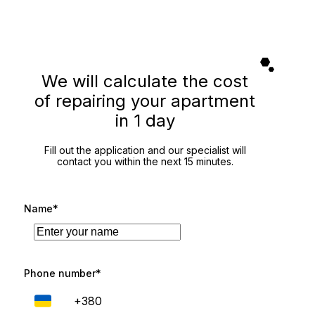
We will calculate the cost
of repairing your apartment
in 1 day
Fill out the application and our specialist will
contact you within the next 15 minutes.
Name*
Phone number*