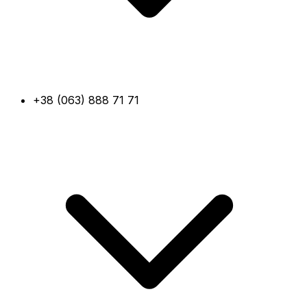
+38 (063) 888 71 71