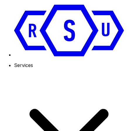
Services