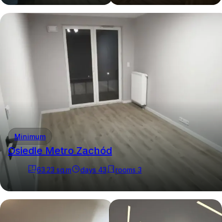
Minimum
Osiedle Metro Zachód
63.23
sq.m
days
43
rooms
3