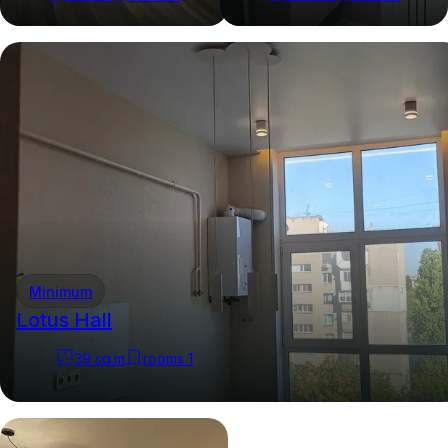
Minimum
Lotus Hall
39
sq.m
rooms
1