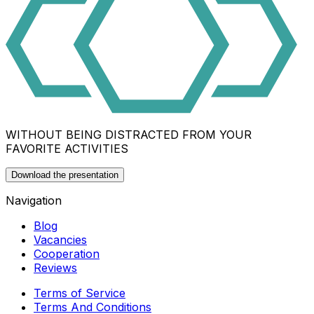
WITHOUT BEING DISTRACTED FROM YOUR
FAVORITE ACTIVITIES
Download the presentation
Navigation
Blog
Vacancies
Cooperation
Reviews
Terms of Service
Terms And Conditions