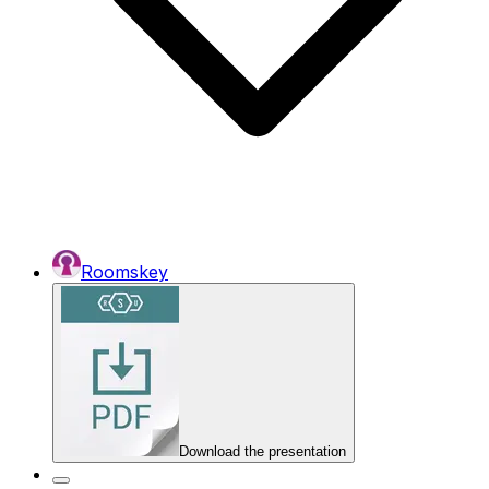
Roomskey
Download the presentation