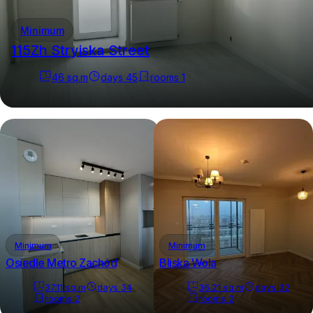
Minimum
115Zh Stryiska Street
46
sq.m
days
45
rooms
1
Minimum
Minimum
Osiedle Metro Zachód
Bliska Wola
37.11
sq.m
days
34
36.21
sq.m
days
32
rooms
2
rooms
2