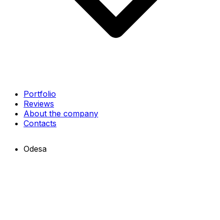
Portfolio
Reviews
About the company
Contacts
Odesa