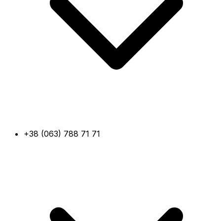
+38 (063) 788 71 71