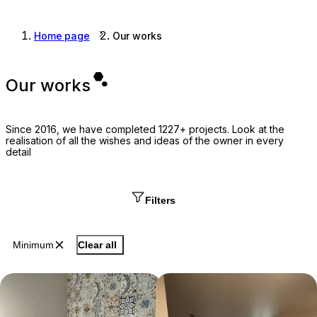
Home page
Our works
Our works
Since 2016, we have completed 1227+ projects. Look at the
realisation of all the wishes and ideas of the owner in every
detail
Filters
Minimum
Clear all