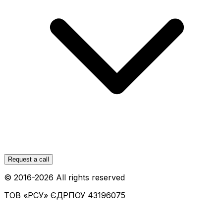
Request a call
© 2016-
2026
All rights reserved
ТОВ «РСУ»
ЄДРПОУ 43196075