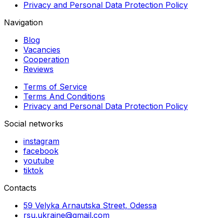
Privacy and Personal Data Protection Policy
Navigation
Blog
Vacancies
Cooperation
Reviews
Terms of Service
Terms And Conditions
Privacy and Personal Data Protection Policy
Social networks
instagram
facebook
youtube
tiktok
Contacts
59 Velyka Arnautska Street, Odessa
rsu.ukraine@gmail.com