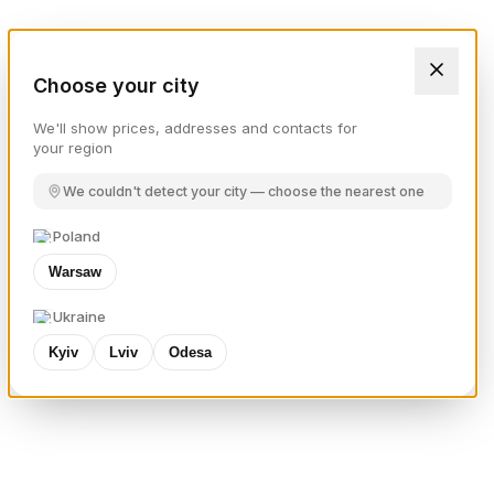
Choose your city
We'll show prices, addresses and contacts for
your region
We couldn't detect your city — choose the nearest one
Poland
Warsaw
Ukraine
Kyiv
Lviv
Odesa