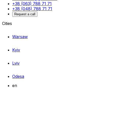
+38 (063) 788 71 71
+38 (048) 788 71 71
Request a call
Cities
Warsaw
Kyiv
Lviv
Odesa
en