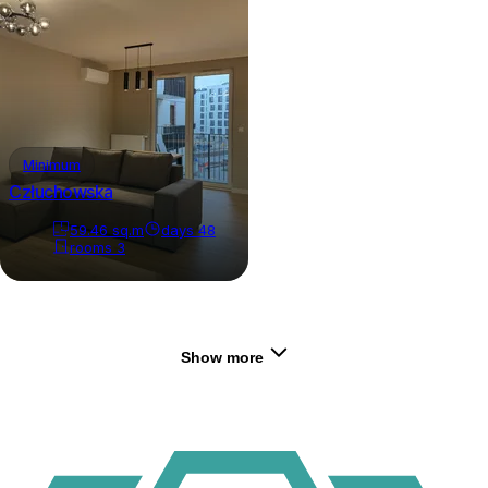
Minimum
Człuchowska
59.46
sq.m
days
48
rooms
3
Show more