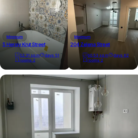
Minimum
Minimum
5 Heroiv Krut Street
204 Zelena Street
52.31
sq.m
days
51
60.53
sq.m
days
62
rooms
2
rooms
2