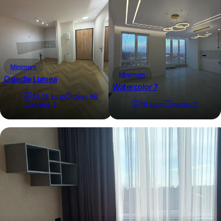
Minimum
Minimum
Osiedle Lumea
Watercolor 7
34.35
sq.m
days
60
rooms
2
111
sq.m
rooms
2