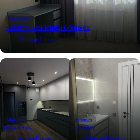
Minimum
Horizon Residential Complex
67
sq.m
rooms
2
Minimum
Minimum
Warsaw Plus
Kador City
64
sq.m
rooms
2
41.1
sq.m
rooms
1