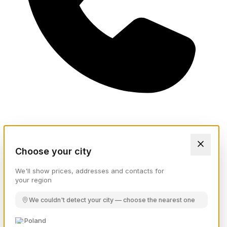
Choose your city
We'll show prices, addresses and contacts for
your region
We couldn't detect your city — choose the nearest one
Poland