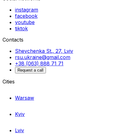
instagram
facebook
youtube
tiktok
Contacts
Shevchenka St., 27, Lviv
rsu.ukraine@gmail.com
+38 (063) 888 71 71
Request a call
Cities
Warsaw
Kyiv
Lviv