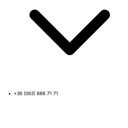
+38 (063) 888 71 71