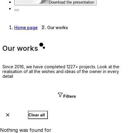
Download the presentation
Home page
Our works
Our works
Since 2016, we have completed 1227+ projects. Look at the
realisation of all the wishes and ideas of the owner in every
detail
Filters
Clear all
Nothing was found for