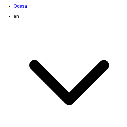
Odesa
en