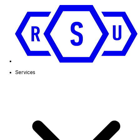
Services