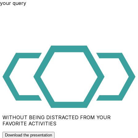
your query
WITHOUT BEING DISTRACTED FROM YOUR
FAVORITE ACTIVITIES
Download the presentation