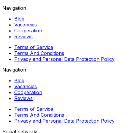
Navigation
Blog
Vacancies
Cooperation
Reviews
Terms of Service
Terms And Conditions
Privacy and Personal Data Protection Policy
Navigation
Blog
Vacancies
Cooperation
Reviews
Terms of Service
Terms And Conditions
Privacy and Personal Data Protection Policy
Social networks