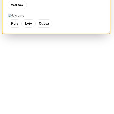
Warsaw
Ukraine
Kyiv
Lviv
Odesa