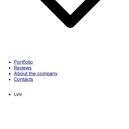
Portfolio
Reviews
About the company
Contacts
Lviv