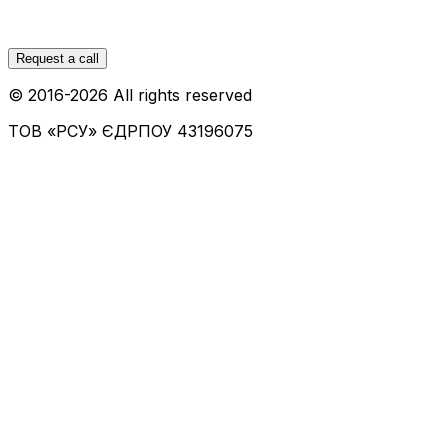
Request a call
© 2016-
2026
All rights reserved
ТОВ «РСУ»
ЄДРПОУ 43196075