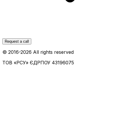
Request a call
© 2016-
2026
All rights reserved
ТОВ «РСУ»
ЄДРПОУ 43196075