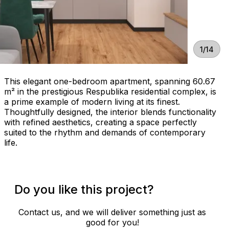
1/14
This elegant one-bedroom apartment, spanning 60.67
m² in the prestigious Respublika residential complex, is
a prime example of modern living at its finest.
Thoughtfully designed, the interior blends functionality
with refined aesthetics, creating a space perfectly
suited to the rhythm and demands of contemporary
life.
Do you like this project?
Contact us, and we will deliver something just as
good for you!