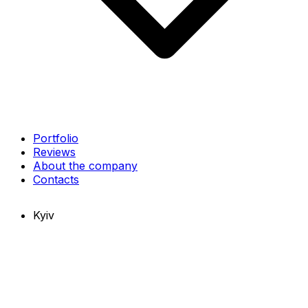
Portfolio
Reviews
About the company
Contacts
Kyiv