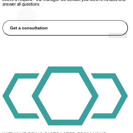
answer all questions
Get a consultation