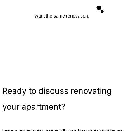
I want the same renovation.
Ready
to discuss renovating
your apartment?
Leave a request - our manager will contact you within 5 minutes and