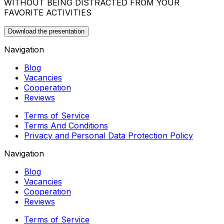
WITHOUT BEING DISTRACTED FROM YOUR
FAVORITE ACTIVITIES
Download the presentation
Navigation
Blog
Vacancies
Cooperation
Reviews
Terms of Service
Terms And Conditions
Privacy and Personal Data Protection Policy
Navigation
Blog
Vacancies
Cooperation
Reviews
Terms of Service