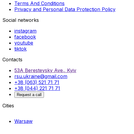
Terms And Conditions
Privacy and Personal Data Protection Policy
Social networks
instagram
facebook
youtube
tiktok
Contacts
53A Beresteysky Ave., Kyiv
rsu.ukraine@gmail.com
+38 (063) 521 71 71
+38 (044) 221 71 71
Request a call
Cities
Warsaw