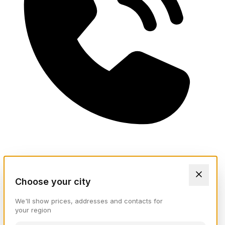
Choose your city
We'll show prices, addresses and contacts for
your region