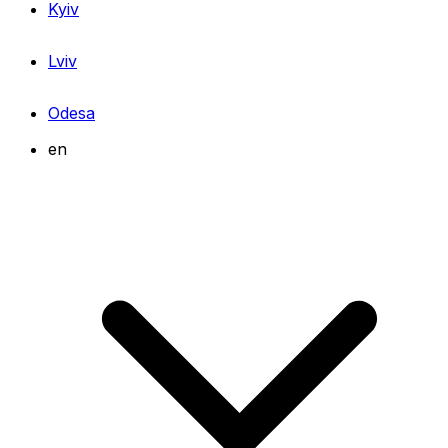
Kyiv
Lviv
Odesa
en