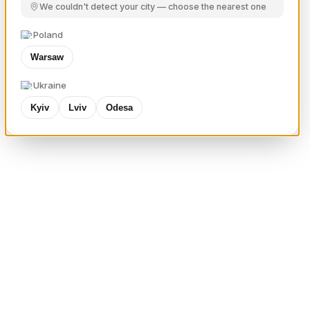
We couldn't detect your city — choose the nearest one
Poland
Warsaw
Ukraine
Kyiv
Lviv
Odesa