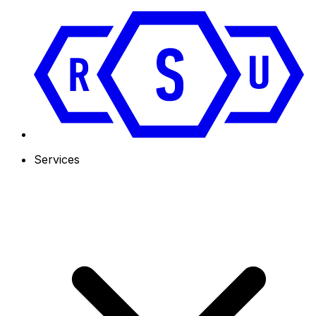
Services