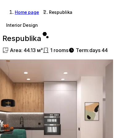
Home page
Respublika
Interior Design
Respublika
Area
:
44.13
м²
1
rooms
Term
:
days
44