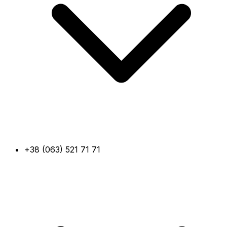
+38 (063) 521 71 71