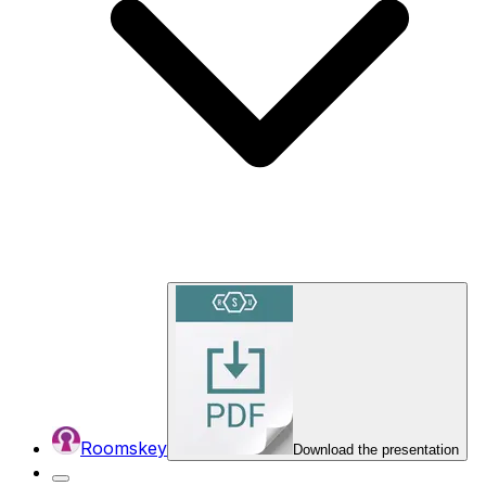
Roomskey
Download the presentation