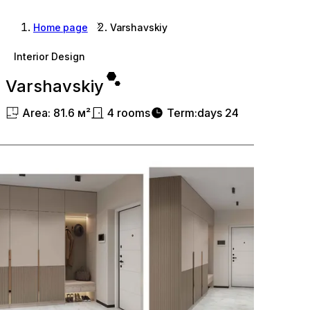
Home page
Varshavskiy
Interior Design
Varshavskiy
Area
:
81.6
м²
4
rooms
Term
:
days
24