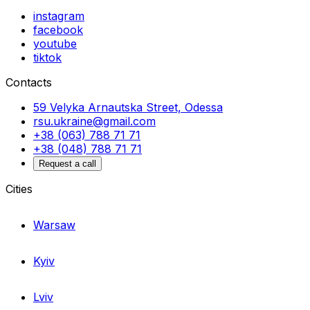
instagram
facebook
youtube
tiktok
Contacts
59 Velyka Arnautska Street, Odessa
rsu.ukraine@gmail.com
+38 (063) 788 71 71
+38 (048) 788 71 71
Request a call
Cities
Warsaw
Kyiv
Lviv