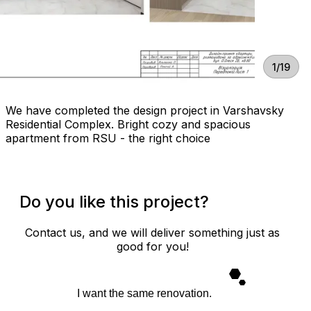
1/19
We have completed the design project in Varshavsky
Residential Complex. Bright cozy and spacious
apartment from RSU - the right choice
Do you like this project?
Contact us, and we will deliver something just as
good for you!
I want the same renovation.