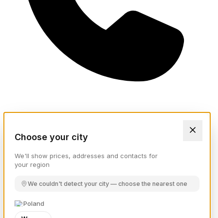
Choose your city
We'll show prices, addresses and contacts for
your region
We couldn't detect your city — choose the nearest one
Poland