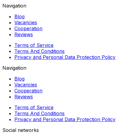
Navigation
Blog
Vacancies
Cooperation
Reviews
Terms of Service
Terms And Conditions
Privacy and Personal Data Protection Policy
Navigation
Blog
Vacancies
Cooperation
Reviews
Terms of Service
Terms And Conditions
Privacy and Personal Data Protection Policy
Social networks