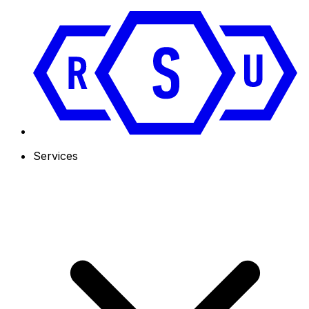
Services