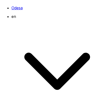
Odesa
en