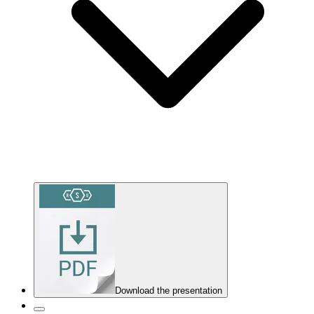
Download the presentation