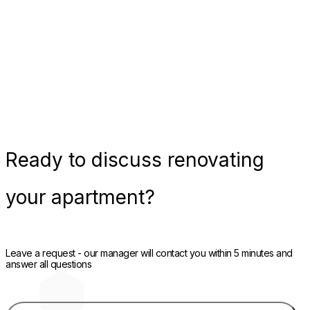
Ready
to discuss renovating
your apartment?
Leave a request - our manager will contact you within 5 minutes and
answer all questions