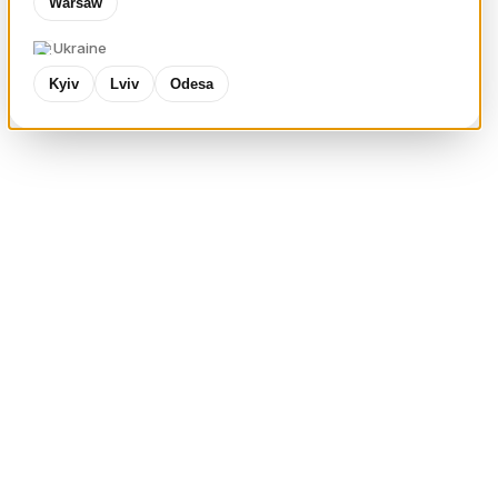
Warsaw
Ukraine
Kyiv
Lviv
Odesa