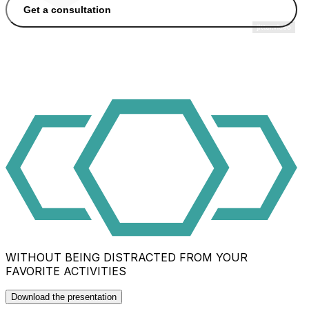
Get a consultation
WITHOUT BEING DISTRACTED FROM YOUR
FAVORITE ACTIVITIES
Download the presentation