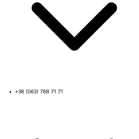
+38 (063) 788 71 71