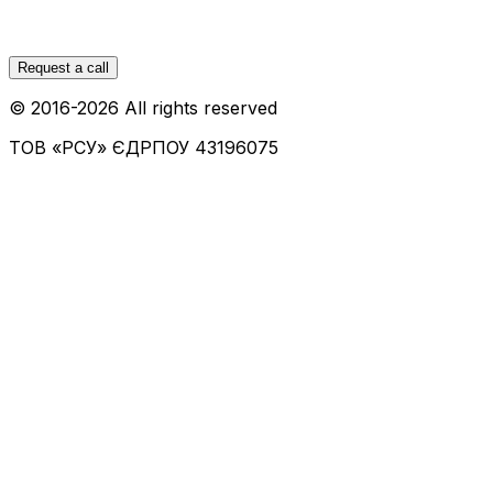
Request a call
© 2016-
2026
All rights reserved
ТОВ «РСУ»
ЄДРПОУ 43196075