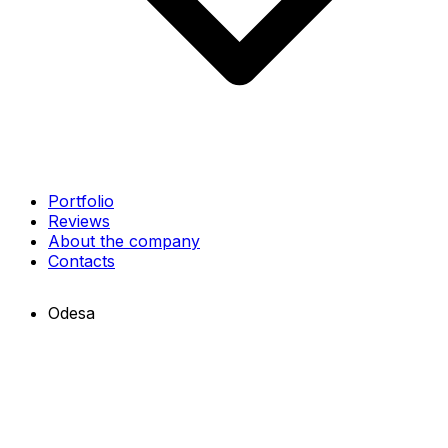
Portfolio
Reviews
About the company
Contacts
Odesa