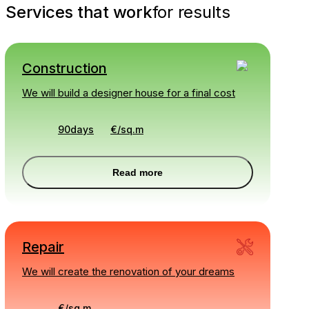
Services that work
for results
Construction
We will build a designer house for a final cost
90days
€
/
sq.m
Read more
Repair
We will create the renovation of your dreams
€
/
sq.m