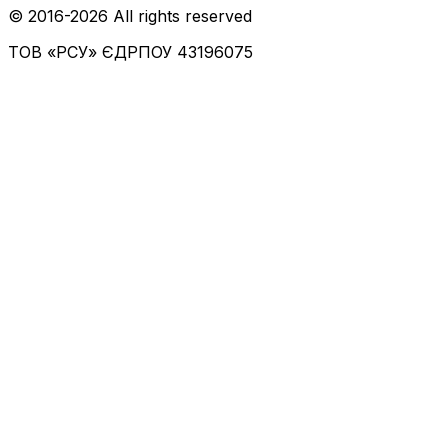
© 2016-
2026
All rights reserved
ТОВ «РСУ»
ЄДРПОУ 43196075