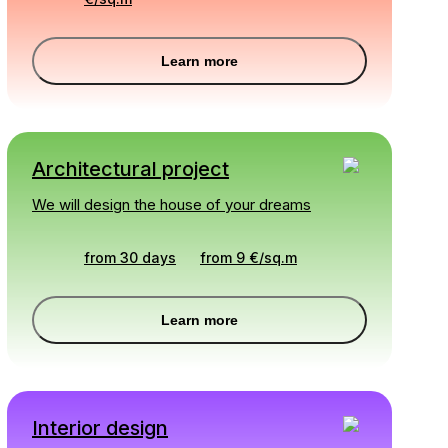
Learn more
Architectural project
We will design the house of your dreams
from 30 days
from
9
€
/
sq.m
Learn more
Interior design