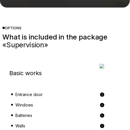
OPTIONS
What is included in the package
«Supervision»
Basic works
Entrance door
Windows
Batteries
Walls