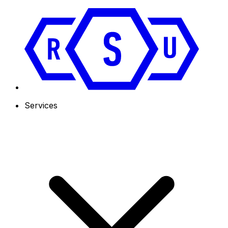
Services