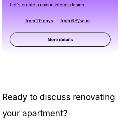
Let's create a unique interior design
from 20 days
from
6
€
/
sq.m
More details
Ready
to discuss renovating
your apartment?