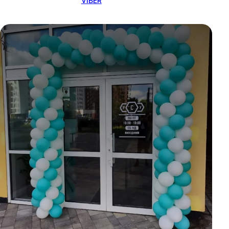
VIBER