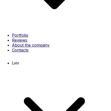
Portfolio
Reviews
About the company
Contacts
Lviv