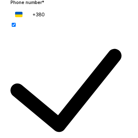
Phone number*