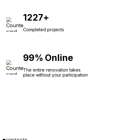
1227
+
Completed projects
99
%
Online
The entire renovation takes
place without your participation