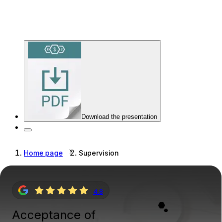
Download the presentation
Home page
Supervision
4.8
Acceptance of