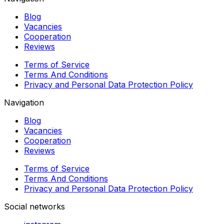
Blog
Vacancies
Cooperation
Reviews
Terms of Service
Terms And Conditions
Privacy and Personal Data Protection Policy
Navigation
Blog
Vacancies
Cooperation
Reviews
Terms of Service
Terms And Conditions
Privacy and Personal Data Protection Policy
Social networks