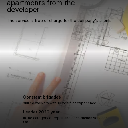
apartments from the
developer
The service is free of charge for the company's clients
Constant brigades
skilled workers with 10 years of experience
Leader 2020 year
in the category of repair and construction services
Odessa