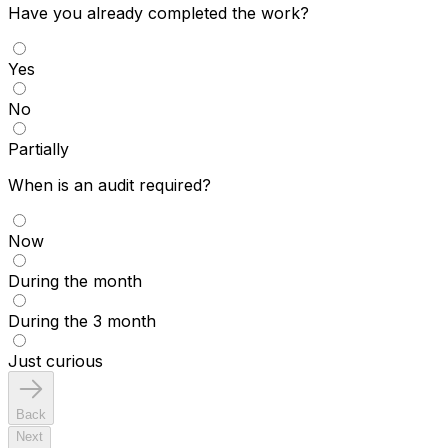
Have you already completed the work?
Yes
No
Partially
When is an audit required?
Now
During the month
During the 3 month
Just curious
Back
Next