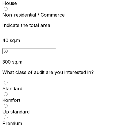
House
Non-residential / Commerce
Indicate the total area
40
sq.m
300
sq.m
What class of audit are you interested in?
Standard
Komfort
Up standard
Premium