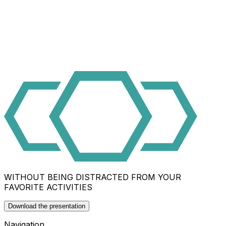
WITHOUT BEING DISTRACTED FROM YOUR
FAVORITE ACTIVITIES
Download the presentation
Navigation