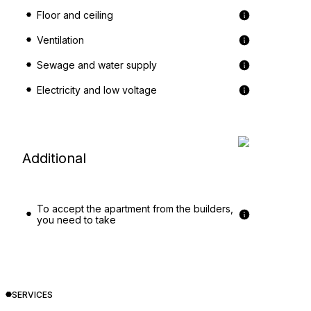
Floor and ceiling
Ventilation
Sewage and water supply
Electricity and low voltage
Additional
To accept the apartment from the builders,
you need to take
SERVICES