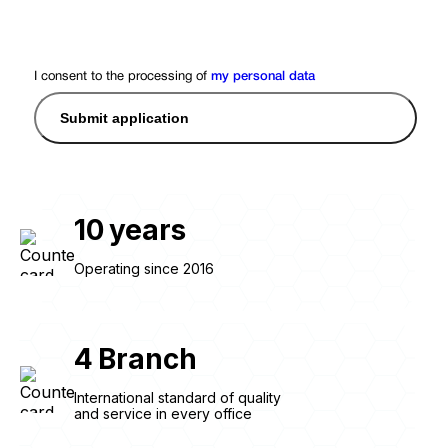
I consent to the processing of
my personal data
Submit application
10
years
Operating since 2016
4
Branch
International standard of quality
and service in every office