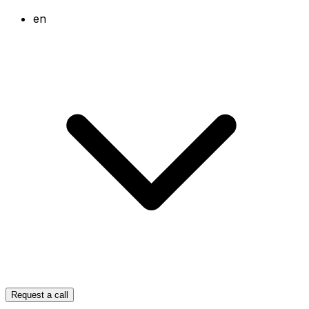
en
Request a call