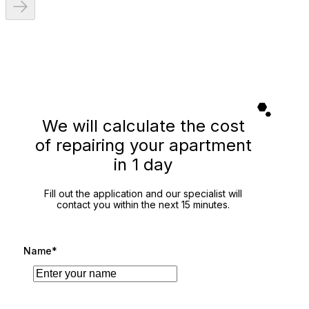
We will calculate the cost
of repairing your apartment
in 1 day
Fill out the application and our specialist will
contact you within the next 15 minutes.
Name*