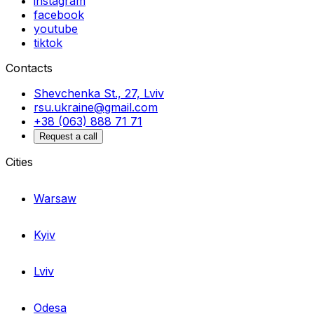
instagram
facebook
youtube
tiktok
Contacts
Shevchenka St., 27, Lviv
rsu.ukraine@gmail.com
+38 (063) 888 71 71
Request a call
Cities
Warsaw
Kyiv
Lviv
Odesa