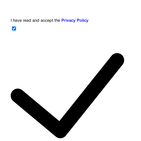
I have read and accept the
Privacy Policy