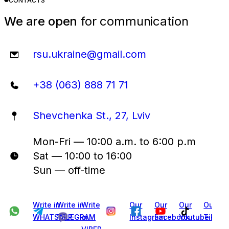
CONTACTS
We are open
for communication
rsu.ukraine@gmail.com
+38 (063) 888 71 71
Shevchenka St., 27, Lviv
Mon-Fri — 10:00 a.m. to 6:00 p.m
Sat — 10:00 to 16:00
Sun — off-time
Write in
Write in
Write
Our
Our
Our
Our
WHATSAPP
TELEGRAM
in
Instagram
Facebook
Youtube
Tiktok