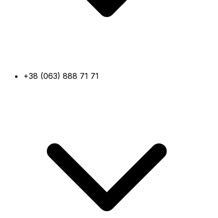
+38 (063) 888 71 71