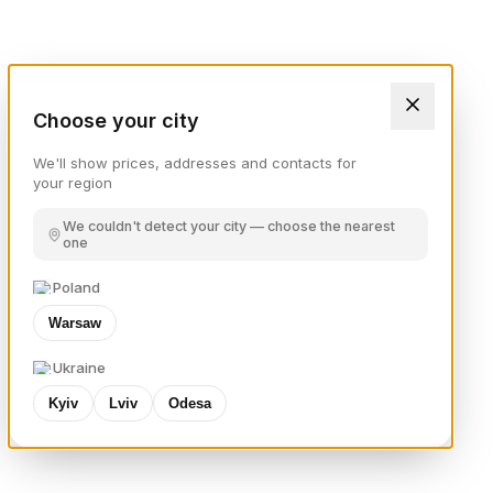
Choose your city
We'll show prices, addresses and contacts for
your region
We couldn't detect your city — choose the nearest
one
Poland
Warsaw
Ukraine
Kyiv
Lviv
Odesa