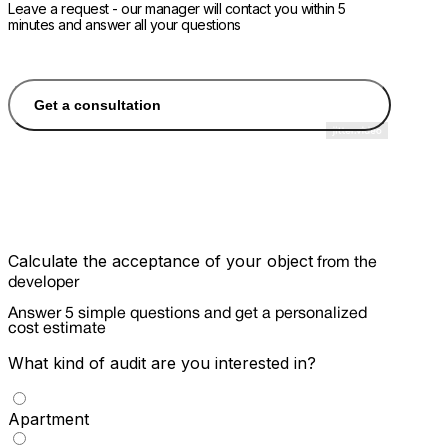
Leave a request - our manager will contact you within 5
minutes and answer all your questions
Get a consultation
Calculate the acceptance of your object
from the
developer
Answer 5 simple questions and get a personalized
cost estimate
What kind of audit are you interested in?
Apartment