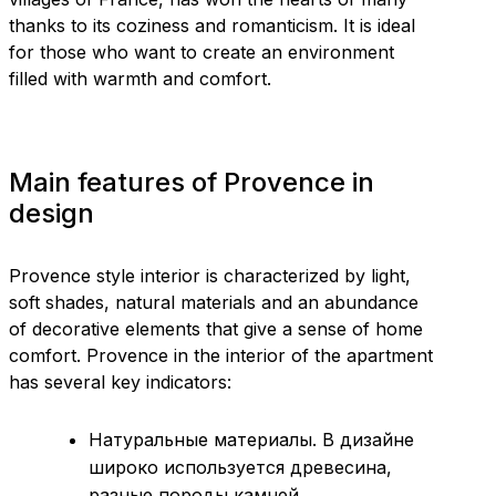
thanks to its coziness and romanticism. It is ideal
for those who want to create an environment
filled with warmth and comfort.
Main features of Provence in
design
Provence style interior is characterized by light,
soft shades, natural materials and an abundance
of decorative elements that give a sense of home
comfort. Provence in the interior of the apartment
has several key indicators:
Натуральные материалы. В дизайне
широко используется древесина,
разные породы камней,