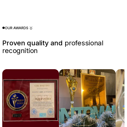
OUR AWARDS 🥇
Proven quality and
professional
recognition