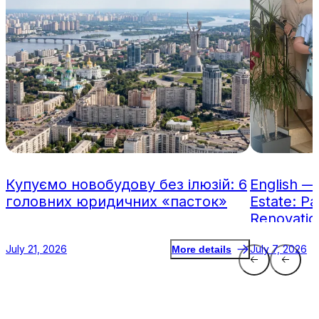
Купуємо новобудову без ілюзій: 6
English —
головних юридичних «пасток»
Estate: Pa
Renovatio
July 21, 2026
July 7, 2026
More details