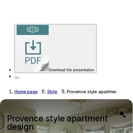
Download the presentation
Home page
Style
Provence style apartment desig
Provence style apartment
design