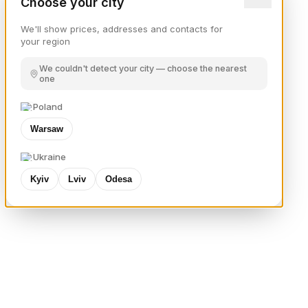
Choose your city
We'll show prices, addresses and contacts for
your region
We couldn't detect your city — choose the nearest
one
Poland
Warsaw
Ukraine
Kyiv
Lviv
Odesa