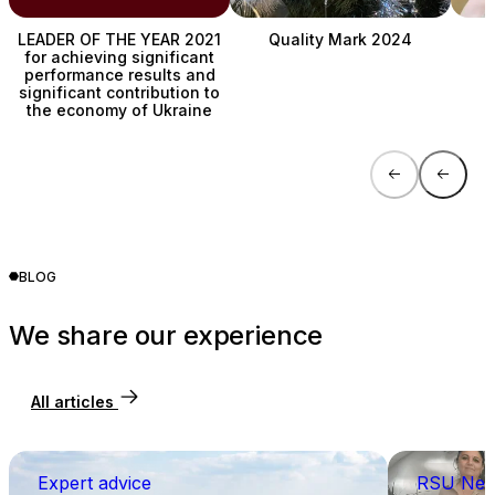
LEADER OF THE YEAR 2021
Quality Mark 2024
for achieving significant
performance results and
C
significant contribution to
the economy of Ukraine
BLOG
We share our experience
All articles
Expert advice
RSU Ne