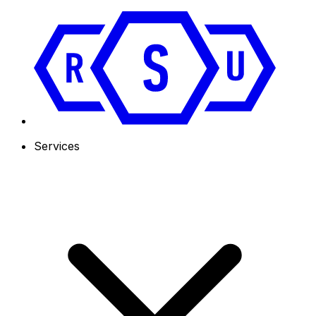
Services