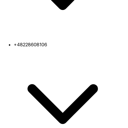
+48228608106