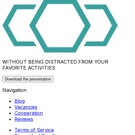
WITHOUT BEING DISTRACTED FROM YOUR
FAVORITE ACTIVITIES
Download the presentation
Navigation
Blog
Vacancies
Cooperation
Reviews
Terms of Service