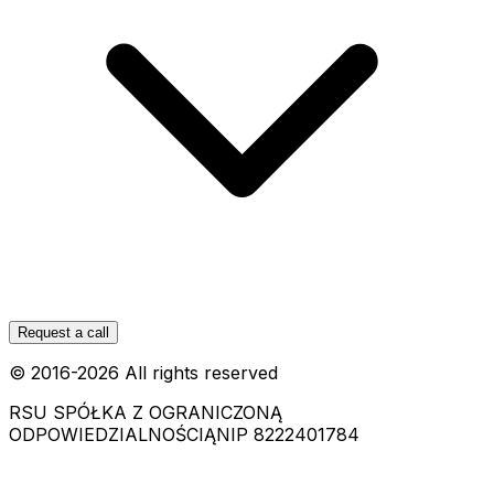
Request a call
© 2016-
2026
All rights reserved
RSU SPÓŁKA Z OGRANICZONĄ
ODPOWIEDZIALNOŚCIĄ
NIP 8222401784