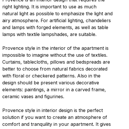
right lighting. It is important to use as much
natural light as possible to emphasize the light and
airy atmosphere. For artificial lighting, chandeliers
and lamps with forged elements, as well as table
lamps with textile lampshades, are suitable.
Provence style in the interior of the apartment is
impossible to imagine without the use of textiles.
Curtains, tablecloths, pillows and bedspreads are
better to choose from natural fabrics decorated
with floral or checkered patterns. Also in the
design should be present various decorative
elements: paintings, a mirror in a carved frame,
ceramic vases and figurines.
Provence style in interior design is the perfect
solution if you want to create an atmosphere of
comfort and tranquility in your apartment. It gives