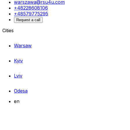
warszawa@rsu4u.com
+48228608106
+48579775295
Request a call
Cities
Warsaw
Kyiv
Lviv
Odesa
en