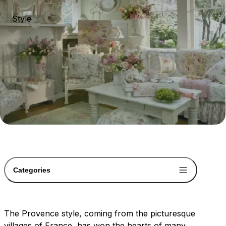
Style
Categories
The Provence style, coming from the picturesque
villages of France, has won the hearts of many