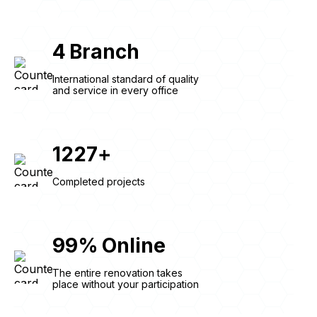
4
Branch
International standard of quality
and service in every office
1227
+
Completed projects
99
%
Online
The entire renovation takes
place without your participation