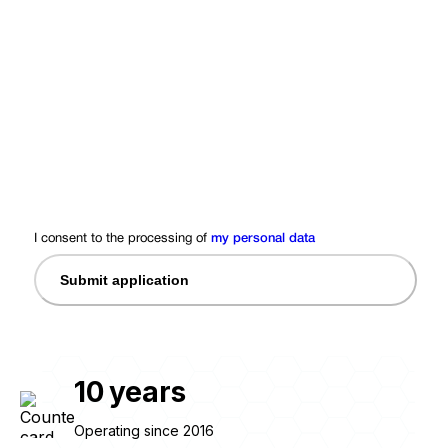
I consent to the processing of
my personal data
Submit application
10
years
Operating since 2016