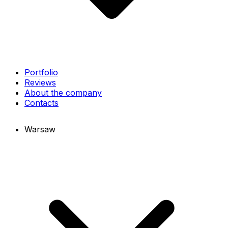
Portfolio
Reviews
About the company
Contacts
Warsaw