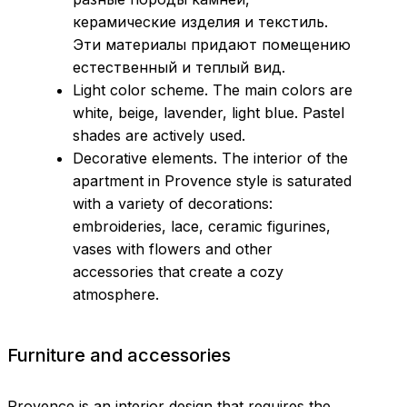
керамические изделия и текстиль.
Эти материалы придают помещению
естественный и теплый вид.
Light color scheme. The main colors are
white, beige, lavender, light blue. Pastel
shades are actively used.
Decorative elements. The interior of the
apartment in Provence style is saturated
with a variety of decorations:
embroideries, lace, ceramic figurines,
vases with flowers and other
accessories that create a cozy
atmosphere.
Furniture and accessories
Provence is an interior design that requires the