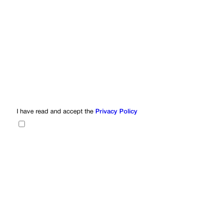
I have read and accept the
Privacy Policy