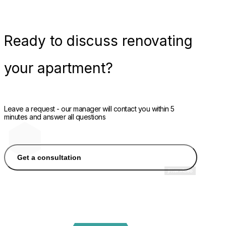
Ready
to discuss renovating
your apartment?
Leave a request - our manager will contact you within 5
minutes and answer all questions
Get a consultation