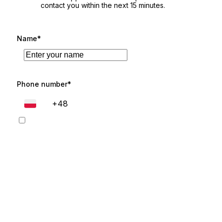
contact you within the next 15 minutes.
Name*
Phone number*