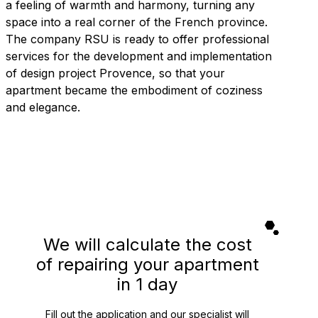
a feeling of warmth and harmony, turning any
space into a real corner of the French province.
The company RSU is ready to offer professional
services for the development and implementation
of design project Provence, so that your
apartment became the embodiment of coziness
and elegance.
We will calculate the cost
of repairing your apartment
in 1 day
Fill out the application and our specialist will