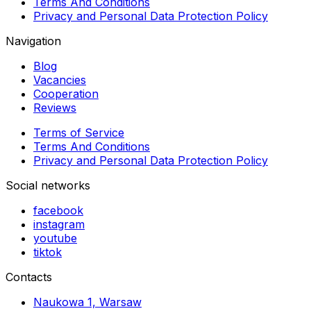
Terms And Conditions
Privacy and Personal Data Protection Policy
Navigation
Blog
Vacancies
Cooperation
Reviews
Terms of Service
Terms And Conditions
Privacy and Personal Data Protection Policy
Social networks
facebook
instagram
youtube
tiktok
Contacts
Naukowa 1, Warsaw