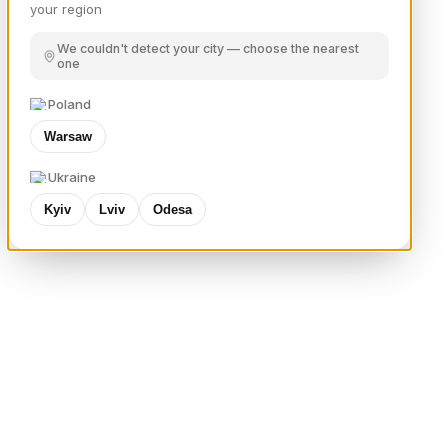
your region
We couldn't detect your city — choose the nearest
one
Poland
Warsaw
Ukraine
Kyiv
Lviv
Odesa