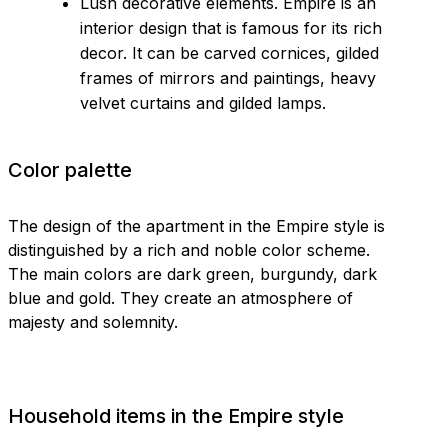
Lush decorative elements. Empire is an
interior design that is famous for its rich
decor. It can be carved cornices, gilded
frames of mirrors and paintings, heavy
velvet curtains and gilded lamps.
Color palette
The design of the apartment in the Empire style is
distinguished by a rich and noble color scheme.
The main colors are dark green, burgundy, dark
blue and gold. They create an atmosphere of
majesty and solemnity.
Household items in the Empire style