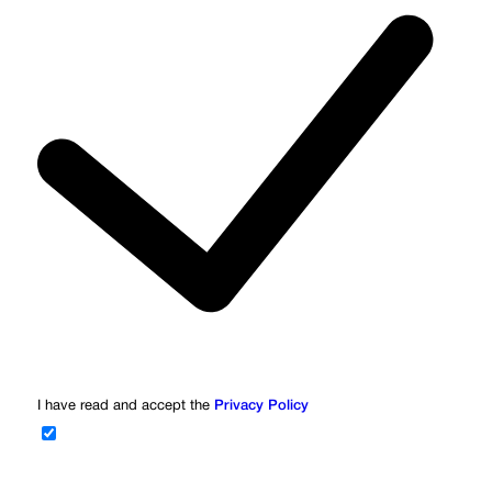
I have read and accept the
Privacy Policy