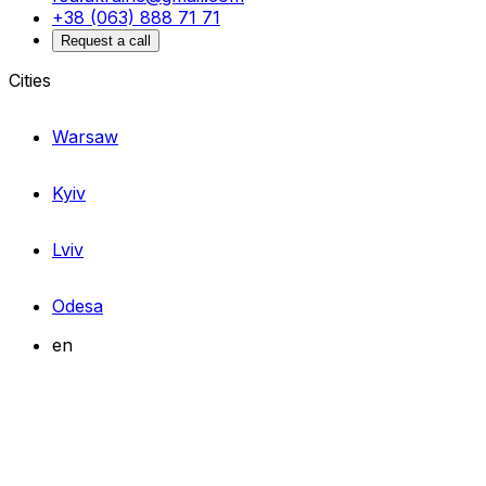
+38 (063) 888 71 71
Request a call
Cities
Warsaw
Kyiv
Lviv
Odesa
en