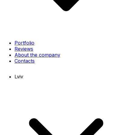
Portfolio
Reviews
About the company
Contacts
Lviv