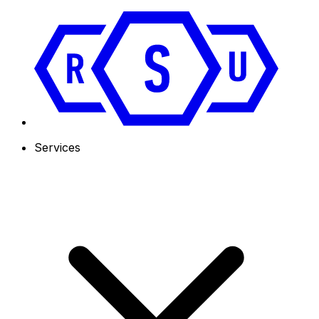
Services