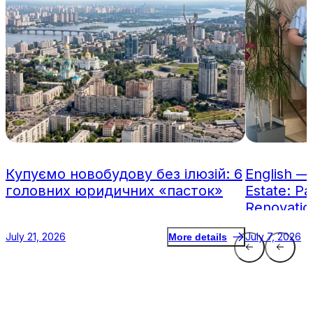
Купуємо новобудову без ілюзій: 6
English —
головних юридичних «пасток»
Estate: Pa
Renovatio
July 21, 2026
July 7, 2026
More details