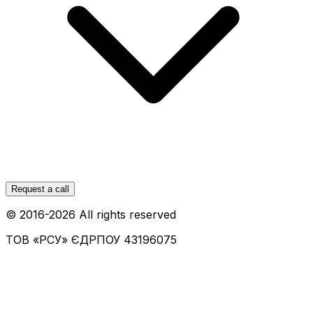
Request a call
© 2016-
2026
All rights reserved
ТОВ «РСУ»
ЄДРПОУ 43196075