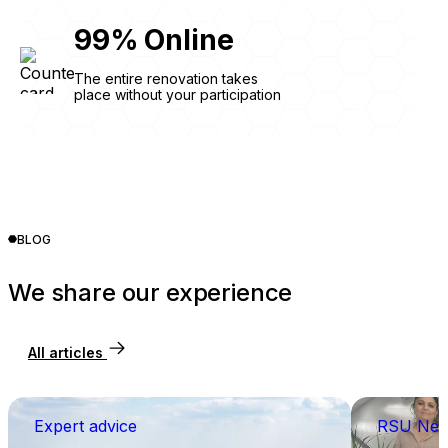
99
%
Online
The entire renovation takes
place without your participation
BLOG
We share our experience
All articles
Expert advice
RSU Ne