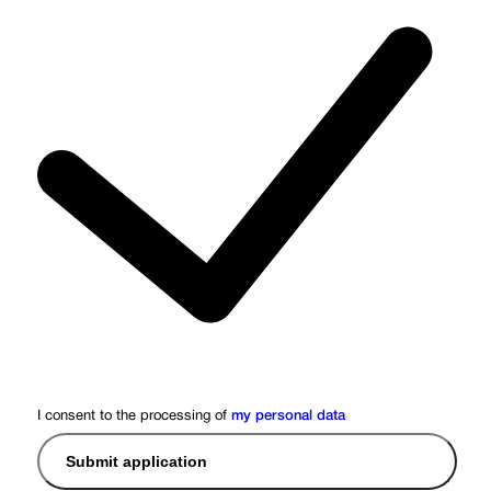
I consent to the processing of
my personal data
Submit application