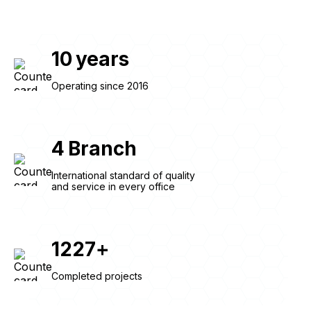
10
years
Operating since 2016
4
Branch
International standard of quality
and service in every office
1227
+
Completed projects