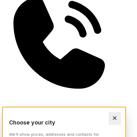
Choose your city
We'll show prices, addresses and contacts for