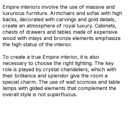
Empire interiors involve the use of massive and
luxurious furniture. Armchairs and sofas with high
backs, decorated with carvings and gold details,
create an atmosphere of royal luxury. Cabinets,
chests of drawers and tables made of expensive
wood with inlays and bronze elements emphasize
the high status of the interior.
To create a true Empire interior, it is also
necessary to choose the right lighting. The key
role is played by crystal chandeliers, which with
their brilliance and splendor give the room a
special charm. The use of wall sconces and table
lamps with gilded elements that complement the
overall style is not superfluous.