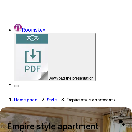
Roomskey
Download the presentation
Home page
Style
Empire style apartment design
Empire style apartment