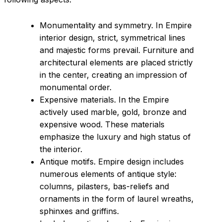
Monumentality and symmetry. In Empire
interior design, strict, symmetrical lines
and majestic forms prevail. Furniture and
architectural elements are placed strictly
in the center, creating an impression of
monumental order.
Expensive materials. In the Empire
actively used marble, gold, bronze and
expensive wood. These materials
emphasize the luxury and high status of
the interior.
Antique motifs. Empire design includes
numerous elements of antique style:
columns, pilasters, bas-reliefs and
ornaments in the form of laurel wreaths,
sphinxes and griffins.