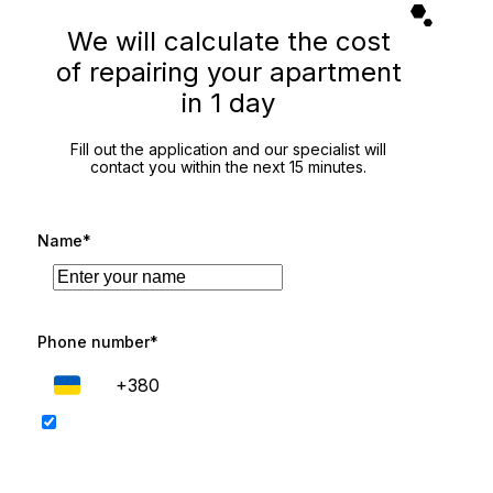
We will calculate the cost
of repairing your apartment
in 1 day
Fill out the application and our specialist will
contact you within the next 15 minutes.
Name*
Phone number*