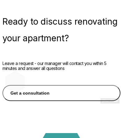
Ready
to discuss renovating
your apartment?
Leave a request - our manager will contact you within 5
minutes and answer all questions
Get a consultation