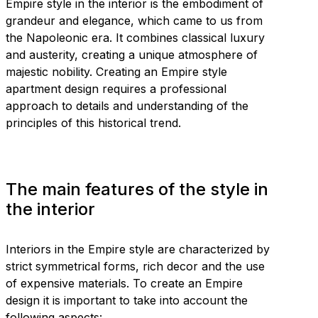
Empire style in the interior is the embodiment of
grandeur and elegance, which came to us from
the Napoleonic era. It combines classical luxury
and austerity, creating a unique atmosphere of
majestic nobility. Creating an Empire style
apartment design requires a professional
approach to details and understanding of the
principles of this historical trend.
The main features of the style in
the interior
Interiors in the Empire style are characterized by
strict symmetrical forms, rich decor and the use
of expensive materials. To create an Empire
design it is important to take into account the
following aspects: