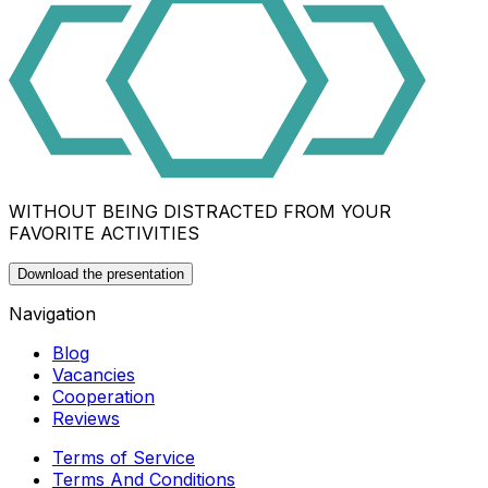
WITHOUT BEING DISTRACTED FROM YOUR
FAVORITE ACTIVITIES
Download the presentation
Navigation
Blog
Vacancies
Cooperation
Reviews
Terms of Service
Terms And Conditions