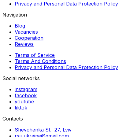
Privacy and Personal Data Protection Policy
Navigation
Blog
Vacancies
Cooperation
Reviews
Terms of Service
Terms And Conditions
Privacy and Personal Data Protection Policy
Social networks
instagram
facebook
youtube
tiktok
Contacts
Shevchenka St., 27, Lviv
rsu.ukraine@gmail.com