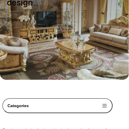
design
Style
Categories