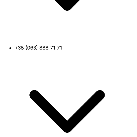
+38 (063) 888 71 71