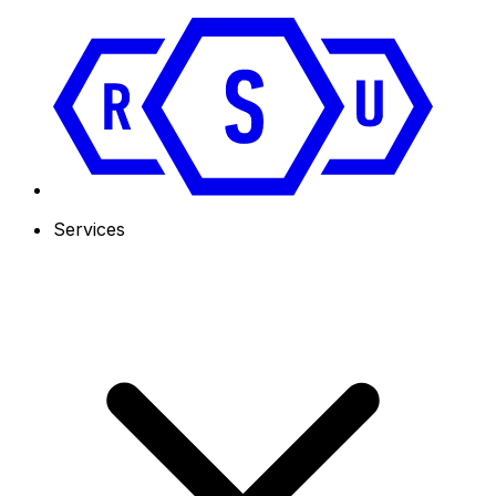
Services