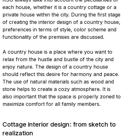
each house, whether it is a country cottage or a
private house within the city. During the first stage
of creating the interior design of a country house,
preferences in terms of style, color scheme and
functionality of the premises are discussed.
A country house is a place where you want to
relax from the hustle and bustle of the city and
enjoy nature. The design of a country house
should reflect this desire for harmony and peace.
The use of natural materials such as wood and
stone helps to create a cozy atmosphere. It is
also important that the space is properly zoned to
maximize comfort for all family members.
Cottage interior design: from sketch to
realization