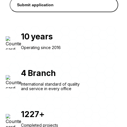
Submit application
10
years
Operating since 2016
4
Branch
International standard of quality
and service in every office
1227
+
Completed projects