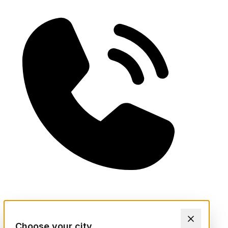
Choose your city