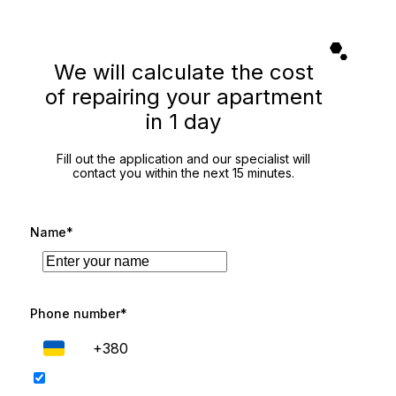
We will calculate the cost
of repairing your apartment
in 1 day
Fill out the application and our specialist will
contact you within the next 15 minutes.
Name*
Phone number*