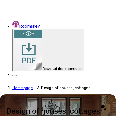
Roomskey
Download the presentation
Home page
Design of houses, cottages
Design of houses, cottages