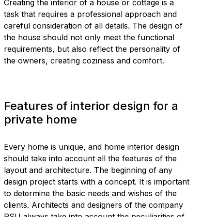
Creating the interior of a house or cottage is a
task that requires a professional approach and
careful consideration of all details. The design of
the house should not only meet the functional
requirements, but also reflect the personality of
the owners, creating coziness and comfort.
Features of interior design for a
private home
Every home is unique, and home interior design
should take into account all the features of the
layout and architecture. The beginning of any
design project starts with a concept. It is important
to determine the basic needs and wishes of the
clients. Architects and designers of the company
RSU always take into account the peculiarities of