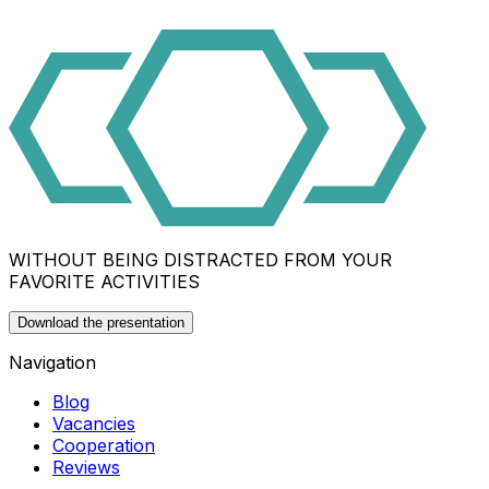
WITHOUT BEING DISTRACTED FROM YOUR
FAVORITE ACTIVITIES
Download the presentation
Navigation
Blog
Vacancies
Cooperation
Reviews