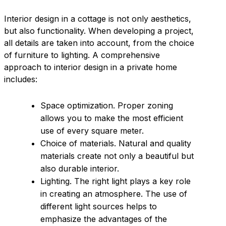
Interior design in a cottage is not only aesthetics,
but also functionality. When developing a project,
all details are taken into account, from the choice
of furniture to lighting. A comprehensive
approach to interior design in a private home
includes:
Space optimization. Proper zoning
allows you to make the most efficient
use of every square meter.
Choice of materials. Natural and quality
materials create not only a beautiful but
also durable interior.
Lighting. The right light plays a key role
in creating an atmosphere. The use of
different light sources helps to
emphasize the advantages of the