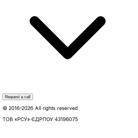
Request a call
© 2016-
2026
All rights reserved
ТОВ «РСУ»
ЄДРПОУ 43196075