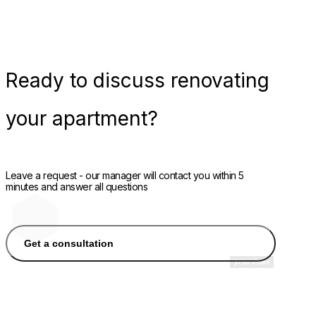
Ready
to discuss renovating
your apartment?
Leave a request - our manager will contact you within 5
minutes and answer all questions
Get a consultation