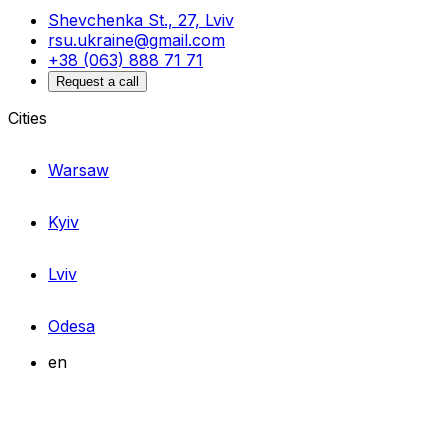
Shevchenka St., 27, Lviv
rsu.ukraine@gmail.com
+38 (063) 888 71 71
Request a call
Cities
Warsaw
Kyiv
Lviv
Odesa
en