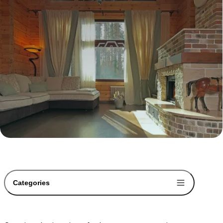
Categories