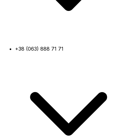
+38 (063) 888 71 71