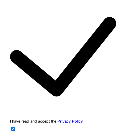
I have read and accept the
Privacy Policy