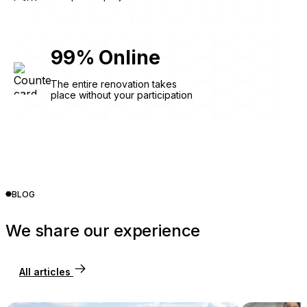
99
%
Online
The entire renovation takes
place without your participation
BLOG
We share our experience
All articles