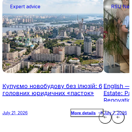
Expert advice
RSU Ne
Купуємо новобудову без ілюзій: 6
English —
головних юридичних «пасток»
Estate: Pa
Renovatio
July 21, 2026
July 7, 2026
More details