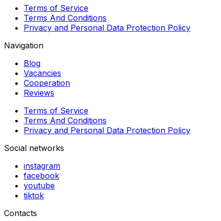
Terms of Service
Terms And Conditions
Privacy and Personal Data Protection Policy
Navigation
Blog
Vacancies
Cooperation
Reviews
Terms of Service
Terms And Conditions
Privacy and Personal Data Protection Policy
Social networks
instagram
facebook
youtube
tiktok
Contacts