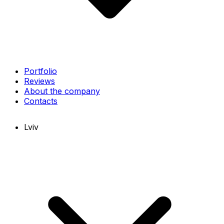
Portfolio
Reviews
About the company
Contacts
Lviv