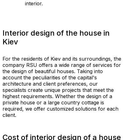
interior.
Interior design of the house in
Kiev
For the residents of Kiev and its surroundings, the
company RSU offers a wide range of services for
the design of beautiful houses. Taking into
account the peculiarities of the capital's
architecture and client preferences, our
specialists create unique projects that meet the
highest requirements. Whether the design of a
private house or a large country cottage is
required, we offer customized solutions for each
client.
Cost of interior design of a house