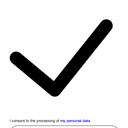
I consent to the processing of
my personal data