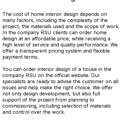
The cost of home interior design depends on
many factors, including the complexity of the
project, the materials used and the scope of work.
In the company RSU clients can order home
design at an affordable price, while receiving a
high level of service and quality performance. We
offer a transparent pricing system and flexible
payment terms.
You can order interior design of a house in the
company RSU on the official website. Our
specialists are ready to advise the customer on all
issues and help make the right choice. We offer
not only design development, but also full
support of the project from planning to
commissioning, including selection of materials
and control over the work.