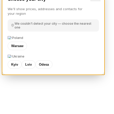
We'll show prices, addresses and contacts for
your region
We couldn't detect your city — choose the nearest
one
Poland
Warsaw
Ukraine
Kyiv
Lviv
Odesa