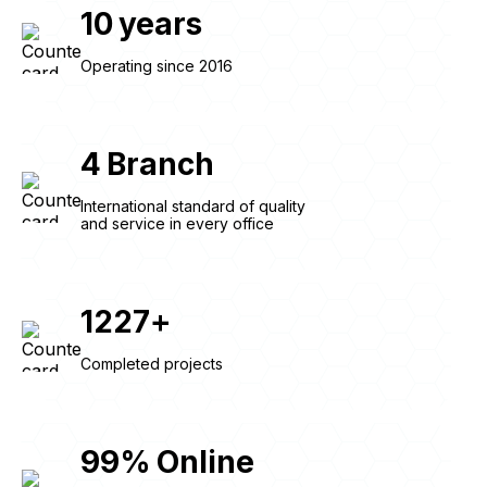
10
years
Operating since 2016
4
Branch
International standard of quality
and service in every office
1227
+
Completed projects
99
%
Online