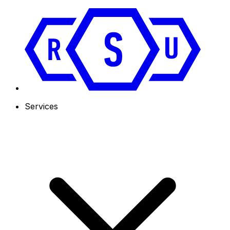
Services