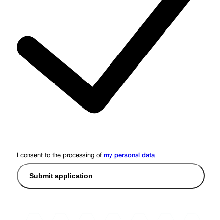
I consent to the processing of
my personal data
Submit application