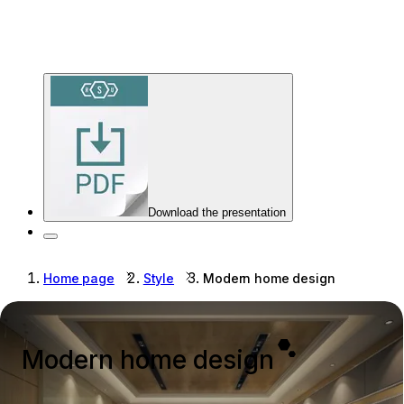
Download the presentation
Home page
Style
Modern home design
Modern home design