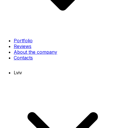
Portfolio
Reviews
About the company
Contacts
Lviv