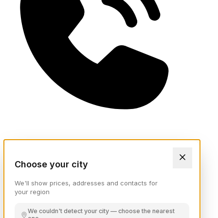
Choose your city
We'll show prices, addresses and contacts for
your region
We couldn't detect your city — choose the nearest