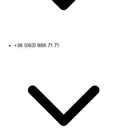
+38 (063) 888 71 71