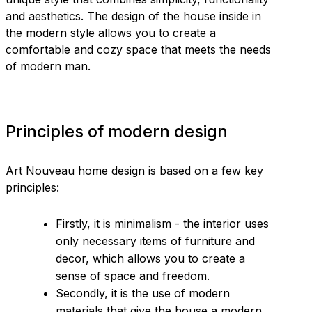
and aesthetics. The design of the house inside in
the modern style allows you to create a
comfortable and cozy space that meets the needs
of modern man.
Principles of modern design
Art Nouveau home design is based on a few key
principles:
Firstly, it is minimalism - the interior uses
only necessary items of furniture and
decor, which allows you to create a
sense of space and freedom.
Secondly, it is the use of modern
materials that give the house a modern