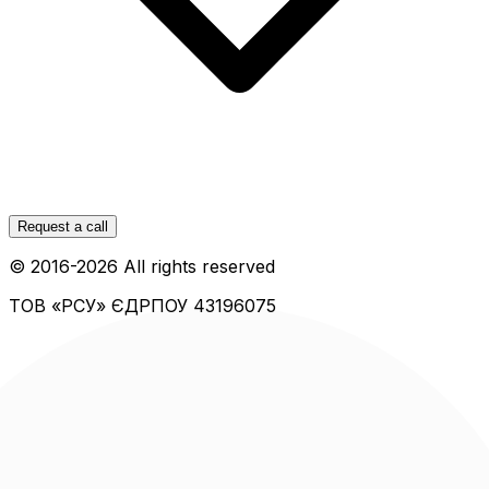
Request a call
© 2016-
2026
All rights reserved
ТОВ «РСУ»
ЄДРПОУ 43196075