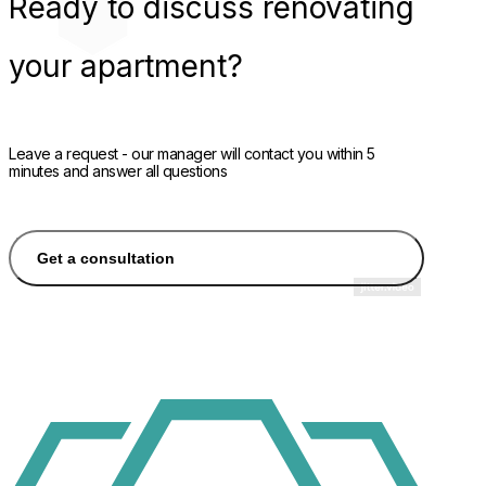
Ready
to discuss renovating
your apartment?
Leave a request - our manager will contact you within 5
minutes and answer all questions
Get a consultation