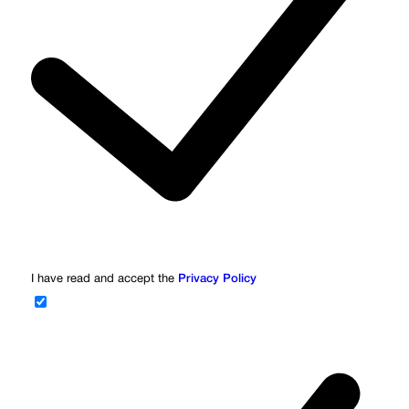
I have read and accept the
Privacy Policy