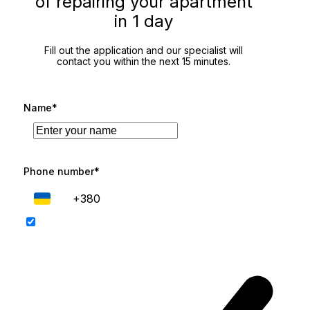
of repairing your apartment
in 1 day
Fill out the application and our specialist will
contact you within the next 15 minutes.
Name*
Phone number*