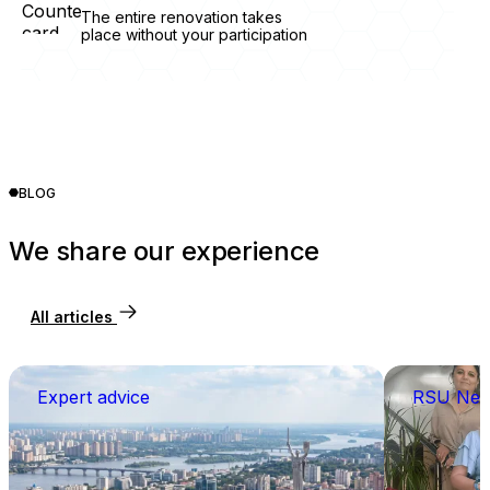
The entire renovation takes
place without your participation
BLOG
We share our experience
All articles
Expert advice
RSU Ne