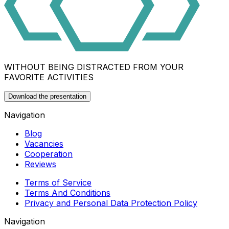
WITHOUT BEING DISTRACTED FROM YOUR
FAVORITE ACTIVITIES
Download the presentation
Navigation
Blog
Vacancies
Cooperation
Reviews
Terms of Service
Terms And Conditions
Privacy and Personal Data Protection Policy
Navigation