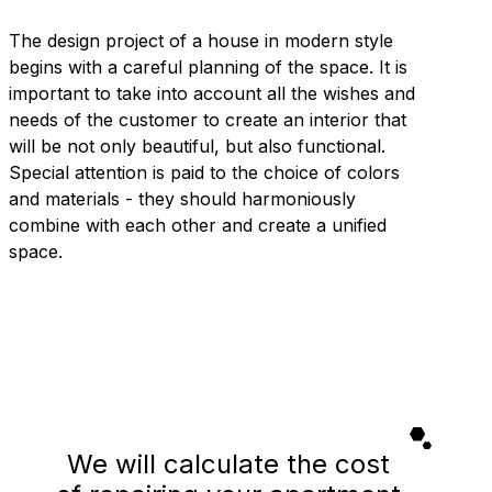
The design project of a house in modern style
begins with a careful planning of the space. It is
important to take into account all the wishes and
needs of the customer to create an interior that
will be not only beautiful, but also functional.
Special attention is paid to the choice of colors
and materials - they should harmoniously
combine with each other and create a unified
space.
We will calculate the cost