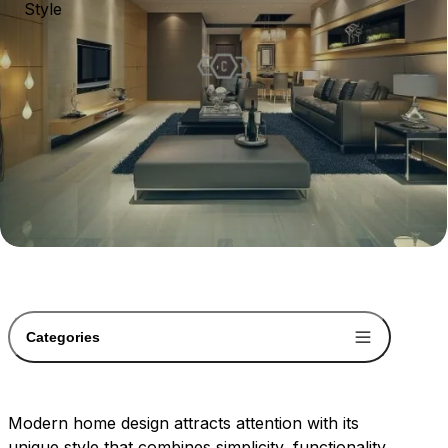
Style
Categories
Modern home design attracts attention with its
unique style that combines simplicity, functionality