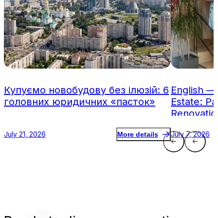
Купуємо новобудову без ілюзій: 6
English —
головних юридичних «пасток»
Estate: Pa
Renovatio
July 21, 2026
July 7, 2026
More details