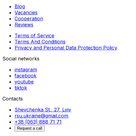
Blog
Vacancies
Cooperation
Reviews
Terms of Service
Terms And Conditions
Privacy and Personal Data Protection Policy
Social networks
instagram
facebook
youtube
tiktok
Contacts
Shevchenka St., 27, Lviv
rsu.ukraine@gmail.com
+38 (063) 888 71 71
Request a call