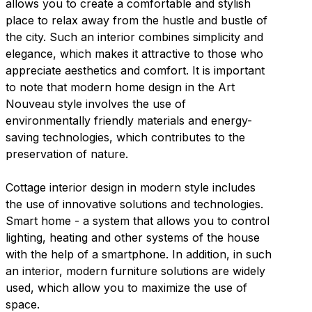
allows you to create a comfortable and stylish
place to relax away from the hustle and bustle of
the city. Such an interior combines simplicity and
elegance, which makes it attractive to those who
appreciate aesthetics and comfort. It is important
to note that modern home design in the Art
Nouveau style involves the use of
environmentally friendly materials and energy-
saving technologies, which contributes to the
preservation of nature.
Cottage interior design in modern style includes
the use of innovative solutions and technologies.
Smart home - a system that allows you to control
lighting, heating and other systems of the house
with the help of a smartphone. In addition, in such
an interior, modern furniture solutions are widely
used, which allow you to maximize the use of
space.