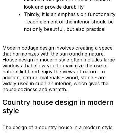
look and provide durability.
Thirdly, it is an emphasis on functionality
- each element of the interior should be
not only beautiful, but also practical.
Modern cottage design involves creating a space
that harmonizes with the surrounding nature.
House design in modern style often includes large
windows that allow you to maximize the use of
natural light and enjoy the views of nature. In
addition, natural materials - wood, stone - are
widely used in such an interior, which gives the
house coziness and warmth.
Country house design in modern
style
The design of a country house in a modern style