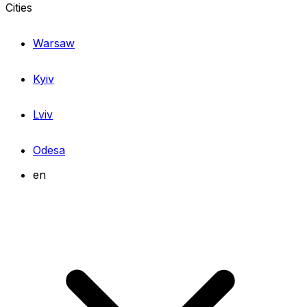
Cities
Warsaw
Kyiv
Lviv
Odesa
en