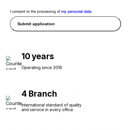
I consent to the processing of
my personal data
Submit application
10
years
Operating since 2016
4
Branch
International standard of quality
and service in every office