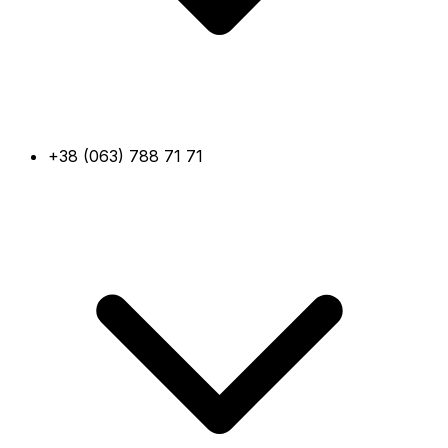
+38 (063) 788 71 71