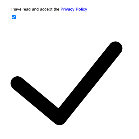
I have read and accept the
Privacy Policy