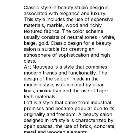
Classic style in beauty studio design is
associated with elegance and luxury.
This style includes the use of expensive
materials, marble, wood and richly
textured fabrics. The color scheme
usually consists of neutral tones - white,
beige, gold. Classic design for a beauty
salon is suitable for creating an
atmosphere of sophistication and high
class.
Art Nouveau is a style that combines
modern trends and functionality. The
design of the saloon, made in the
modern style, is dominated by clear
lines, minimalism and the use of high-
tech materials.
Loft is a style that came from industrial
premises and became popular due to its
originality and freedom. A beauty salon
designed in loft style is characterized by
open spaces, the use of brick, concrete,
metal and wooden elements.