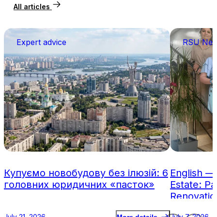
All articles
Expert advice
RSU Ne
Купуємо новобудову без ілюзій: 6
English —
головних юридичних «пасток»
Estate: Pa
Renovatio
July 21, 2026
July 7, 2026