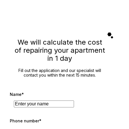
We will calculate the cost
of repairing your apartment
in 1 day
Fill out the application and our specialist will
contact you within the next 15 minutes.
Name*
Phone number*