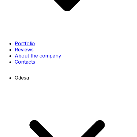
Portfolio
Reviews
About the company
Contacts
Odesa