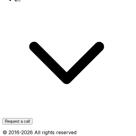
Request a call
© 2016-
2026
All rights reserved