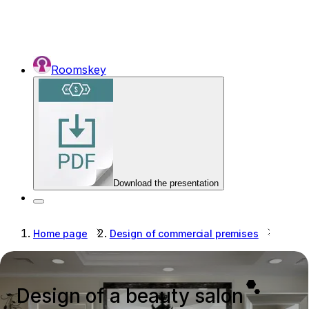
Roomskey
Download the presentation
Home page
Design of commercial premises
Desig
Design of a beauty salon