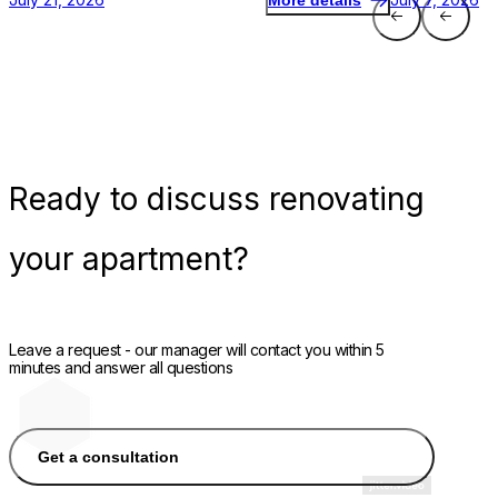
More details
Ready
to discuss renovating
your apartment?
Leave a request - our manager will contact you within 5
minutes and answer all questions
Get a consultation