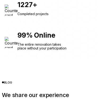
1227
+
Completed projects
99
%
Online
The entire renovation takes
place without your participation
BLOG
We share our experience