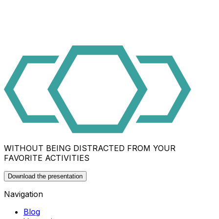
WITHOUT BEING DISTRACTED FROM YOUR
FAVORITE ACTIVITIES
Download the presentation
Navigation
Blog