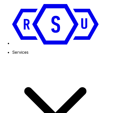
Services