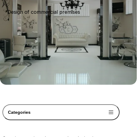
Design of commercial premises
Categories