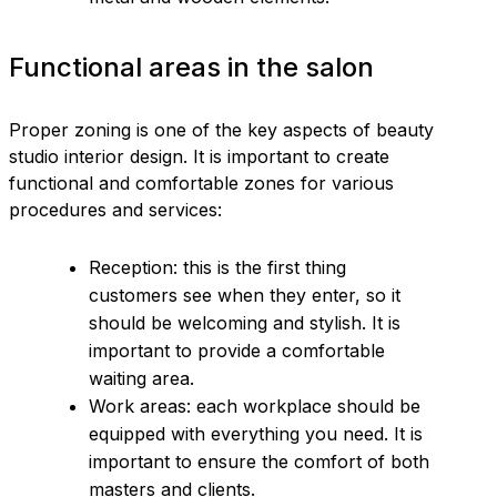
Functional areas in the salon
Proper zoning is one of the key aspects of beauty
studio interior design. It is important to create
functional and comfortable zones for various
procedures and services:
Reception: this is the first thing
customers see when they enter, so it
should be welcoming and stylish. It is
important to provide a comfortable
waiting area.
Work areas: each workplace should be
equipped with everything you need. It is
important to ensure the comfort of both
masters and clients.