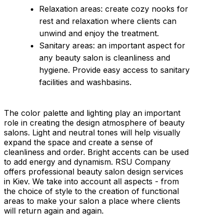
Relaxation areas: create cozy nooks for
rest and relaxation where clients can
unwind and enjoy the treatment.
Sanitary areas: an important aspect for
any beauty salon is cleanliness and
hygiene. Provide easy access to sanitary
facilities and washbasins.
The color palette and lighting play an important
role in creating the design atmosphere of beauty
salons. Light and neutral tones will help visually
expand the space and create a sense of
cleanliness and order. Bright accents can be used
to add energy and dynamism. RSU Company
offers professional beauty salon design services
in Kiev. We take into account all aspects - from
the choice of style to the creation of functional
areas to make your salon a place where clients
will return again and again.