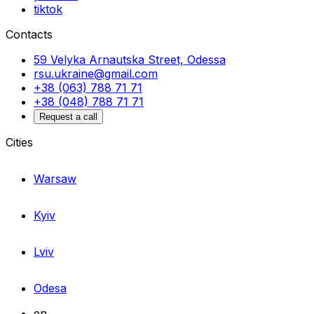
tiktok
Contacts
59 Velyka Arnautska Street, Odessa
rsu.ukraine@gmail.com
+38 (063) 788 71 71
+38 (048) 788 71 71
Request a call
Cities
Warsaw
Kyiv
Lviv
Odesa
en