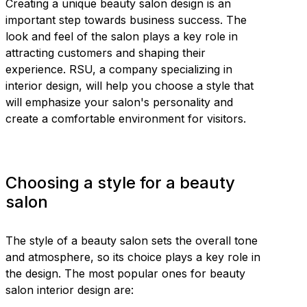
Creating a unique beauty salon design is an
important step towards business success. The
look and feel of the salon plays a key role in
attracting customers and shaping their
experience. RSU, a company specializing in
interior design, will help you choose a style that
will emphasize your salon's personality and
create a comfortable environment for visitors.
Choosing a style for a beauty
salon
The style of a beauty salon sets the overall tone
and atmosphere, so its choice plays a key role in
the design. The most popular ones for beauty
salon interior design are: