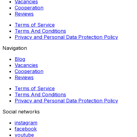
Vacancies
Cooperation
Reviews
Terms of Service
Terms And Conditions
Privacy and Personal Data Protection Policy
Navigation
Blog
Vacancies
Cooperation
Reviews
Terms of Service
Terms And Conditions
Privacy and Personal Data Protection Policy
Social networks
instagram
facebook
youtube