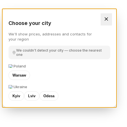
Choose your city
We'll show prices, addresses and contacts for
your region
We couldn't detect your city — choose the nearest
one
Poland
Warsaw
Ukraine
Kyiv
Lviv
Odesa