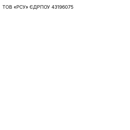
ТОВ «РСУ»
ЄДРПОУ 43196075