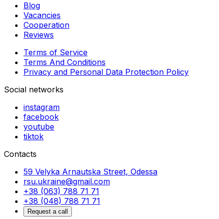
Blog
Vacancies
Cooperation
Reviews
Terms of Service
Terms And Conditions
Privacy and Personal Data Protection Policy
Social networks
instagram
facebook
youtube
tiktok
Contacts
59 Velyka Arnautska Street, Odessa
rsu.ukraine@gmail.com
+38 (063) 788 71 71
+38 (048) 788 71 71
Request a call