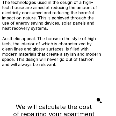
The technologies used in the design of a high-
tech house are aimed at reducing the amount of
electricity consumed and reducing the harmful
impact on nature. This is achieved through the
use of energy saving devices, solar panels and
heat recovery systems.
Aesthetic appeal. The house in the style of high
tech, the interior of which is characterized by
clean lines and glossy surfaces, is filled with
modern materials that create a stylish and modern
space. This design will never go out of fashion
and will always be relevant.
We will calculate the cost
of repairing your apartment