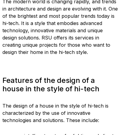
The modern world is changing rapidly, and trends
in architecture and design are evolving with it. One
of the brightest and most popular trends today is
hi-tech. It is a style that embodies advanced
technology, innovative materials and unique
design solutions. RSU offers its services in
creating unique projects for those who want to
design their home in the hi-tech style.
Features of the design of a
house in the style of hi-tech
The design of a house in the style of hi-tech is
characterized by the use of innovative
technologies and solutions. These include: