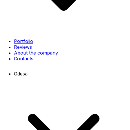
Portfolio
Reviews
About the company
Contacts
Odesa