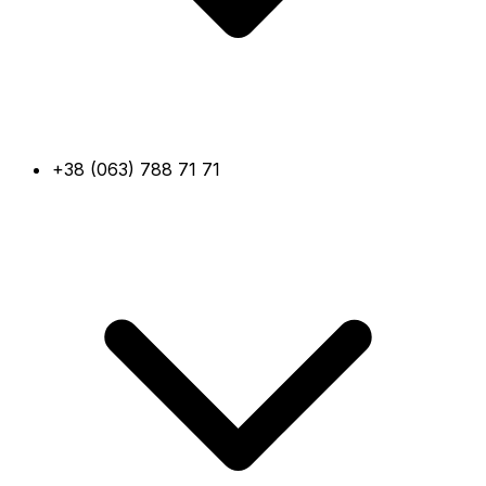
+38 (063) 788 71 71