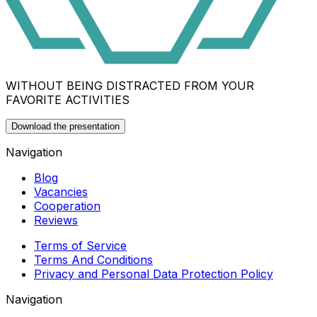
WITHOUT BEING DISTRACTED FROM YOUR
FAVORITE ACTIVITIES
Download the presentation
Navigation
Blog
Vacancies
Cooperation
Reviews
Terms of Service
Terms And Conditions
Privacy and Personal Data Protection Policy
Navigation