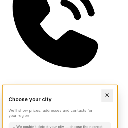
Choose your city
We'll show prices, addresses and contacts for
your region
We couldn't detect your city — choose the nearest