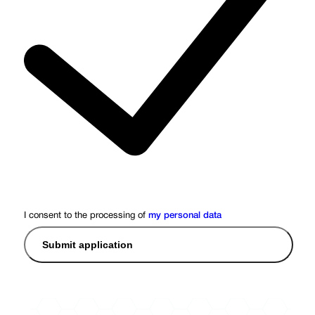
I consent to the processing of
my personal data
Submit application