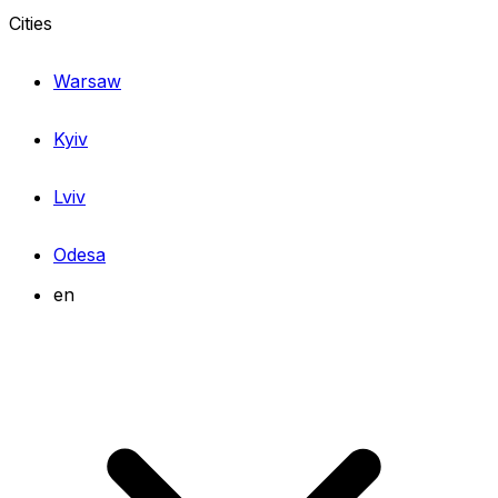
Cities
Warsaw
Kyiv
Lviv
Odesa
en