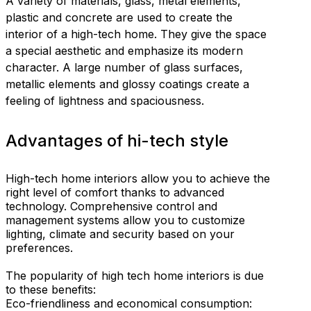
A variety of materials, glass, metal elements,
plastic and concrete are used to create the
interior of a high-tech home. They give the space
a special aesthetic and emphasize its modern
character. A large number of glass surfaces,
metallic elements and glossy coatings create a
feeling of lightness and spaciousness.
Advantages of hi-tech style
High-tech home interiors allow you to achieve the
right level of comfort thanks to advanced
technology. Comprehensive control and
management systems allow you to customize
lighting, climate and security based on your
preferences.
The popularity of high tech home interiors is due
to these benefits:
Eco-friendliness and economical consumption: