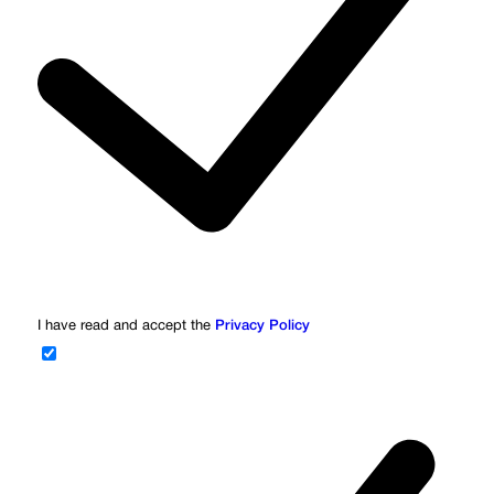
I have read and accept the
Privacy Policy