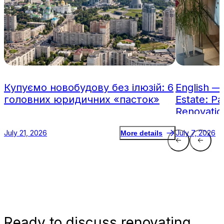
Купуємо новобудову без ілюзій: 6
English —
головних юридичних «пасток»
Estate: Pa
Renovatio
July 21, 2026
July 7, 2026
More details
Ready
to discuss renovating