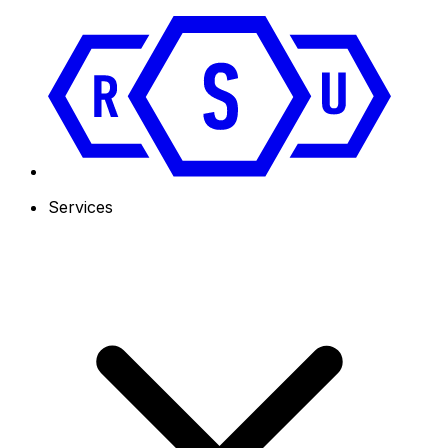
Services