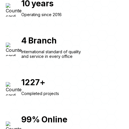
10
years
Operating since 2016
4
Branch
International standard of quality
and service in every office
1227
+
Completed projects
99
%
Online