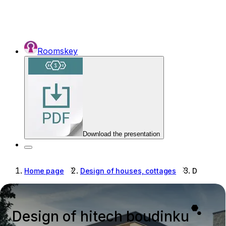
Roomskey
Download the presentation
Home page
Design of houses, cottages
Design of
Design of hitech boudinku