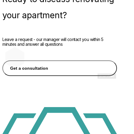
your apartment?
Leave a request - our manager will contact you within 5
minutes and answer all questions
Get a consultation