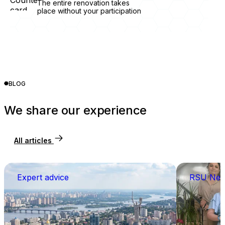
The entire renovation takes
place without your participation
BLOG
We share our experience
All articles
Expert advice
RSU Ne