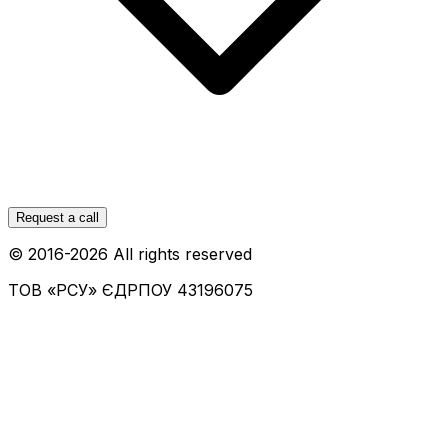
Request a call
© 2016-
2026
All rights reserved
ТОВ «РСУ»
ЄДРПОУ 43196075