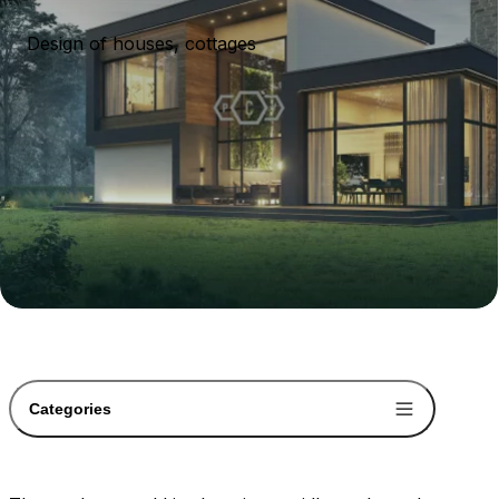
Design of houses, cottages
Categories