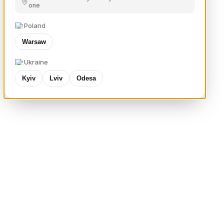
one
Poland
Warsaw
Ukraine
Kyiv
Lviv
Odesa