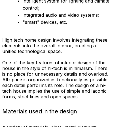
intelligent system for lighting and climate
control;
integrated audio and video systems;
"smart" devices, etc.
High tech home design involves integrating these
elements into the overall interior, creating a
unified technological space.
One of the key features of interior design of the
house in the style of hi-tech is minimalism. There
is no place for unnecessary details and overload.
All space is organized as functionally as possible,
each detail performs its role. The design of a hi-
tech house implies the use of simple and laconic
forms, strict lines and open spaces.
Materials used in the design