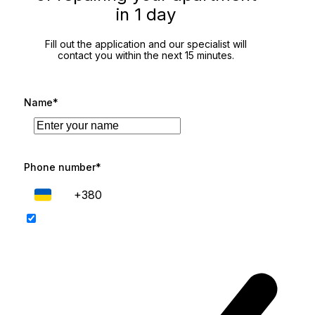
in 1 day
Fill out the application and our specialist will
contact you within the next 15 minutes.
Name*
Phone number*