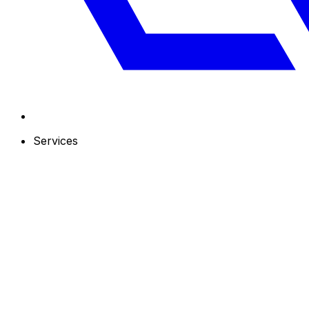
Services