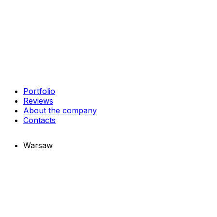
Portfolio
Reviews
About the company
Contacts
Warsaw