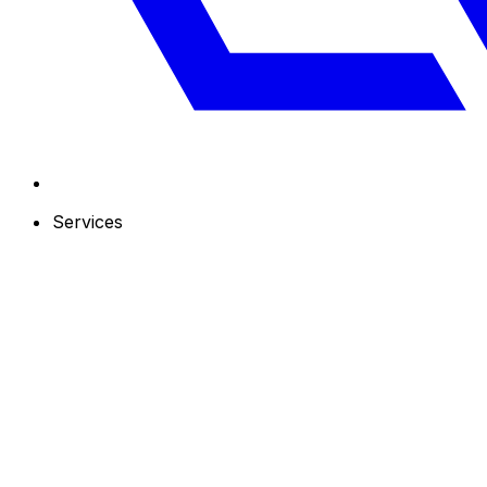
Services