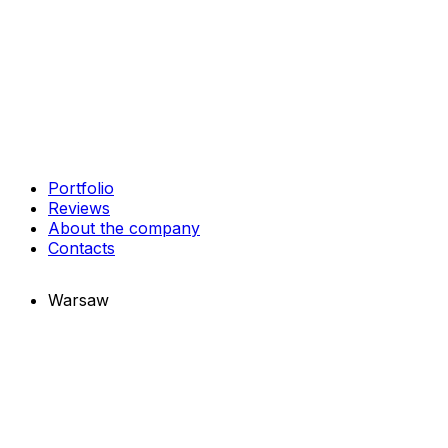
Portfolio
Reviews
About the company
Contacts
Warsaw