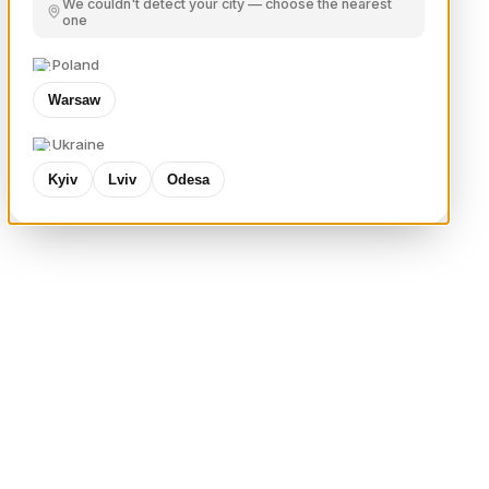
We couldn't detect your city — choose the nearest
one
Poland
Warsaw
Ukraine
Kyiv
Lviv
Odesa