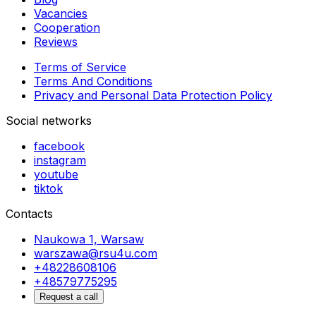
Vacancies
Cooperation
Reviews
Terms of Service
Terms And Conditions
Privacy and Personal Data Protection Policy
Social networks
facebook
instagram
youtube
tiktok
Contacts
Naukowa 1, Warsaw
warszawa@rsu4u.com
+48228608106
+48579775295
Request a call