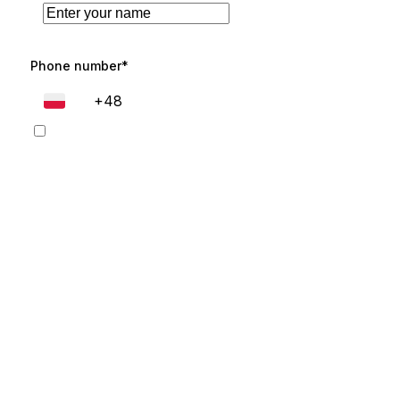
Phone number*