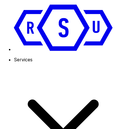
Services