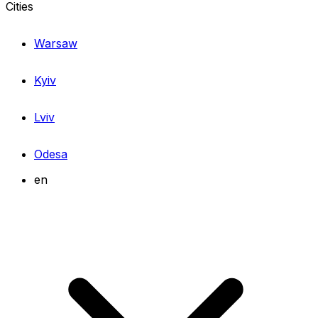
Cities
Warsaw
Kyiv
Lviv
Odesa
en