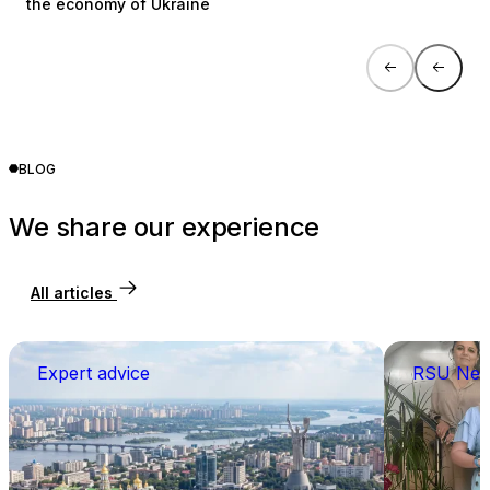
the economy of Ukraine
BLOG
We share our experience
All articles
Expert advice
RSU Ne