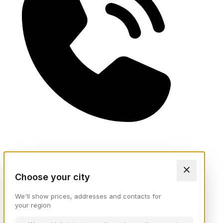
Choose your city
We'll show prices, addresses and contacts for
your region