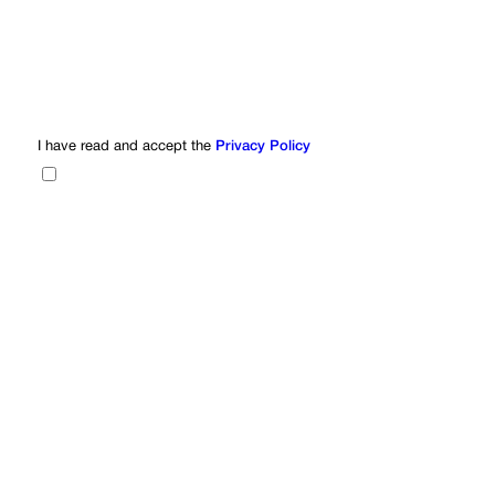
I have read and accept the
Privacy Policy