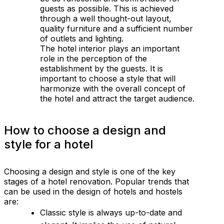
guests as possible. This is achieved
through a well thought-out layout,
quality furniture and a sufficient number
of outlets and lighting.
The hotel interior plays an important
role in the perception of the
establishment by the guests. It is
important to choose a style that will
harmonize with the overall concept of
the hotel and attract the target audience.
How to choose a design and
style for a hotel
Choosing a design and style is one of the key
stages of a hotel renovation. Popular trends that
can be used in the design of hotels and hostels
are:
Classic style is always up-to-date and