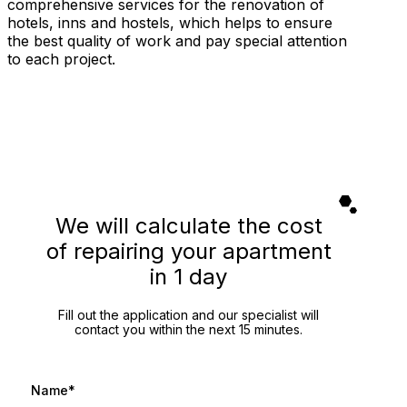
comprehensive services for the renovation of
hotels, inns and hostels, which helps to ensure
the best quality of work and pay special attention
to each project.
We will calculate the cost
of repairing your apartment
in 1 day
Fill out the application and our specialist will
contact you within the next 15 minutes.
Name*