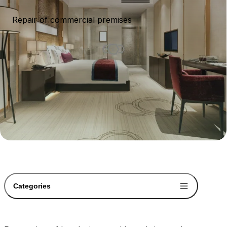
Repair of commercial premises
Categories