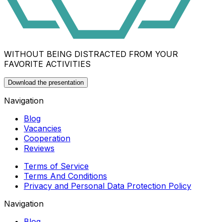
WITHOUT BEING DISTRACTED FROM YOUR
FAVORITE ACTIVITIES
Download the presentation
Navigation
Blog
Vacancies
Cooperation
Reviews
Terms of Service
Terms And Conditions
Privacy and Personal Data Protection Policy
Navigation
Blog