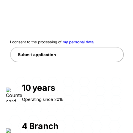
I consent to the processing of
my personal data
Submit application
10
years
Operating since 2016
4
Branch