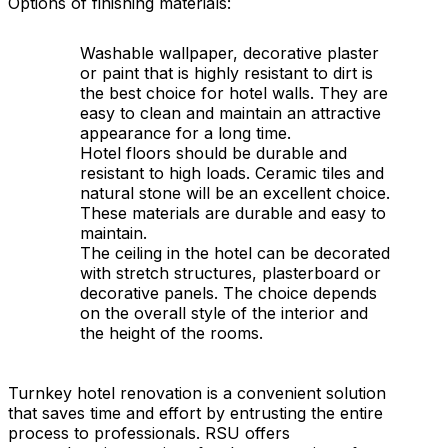
Options of finishing materials:
Washable wallpaper, decorative plaster
or paint that is highly resistant to dirt is
the best choice for hotel walls. They are
easy to clean and maintain an attractive
appearance for a long time.
Hotel floors should be durable and
resistant to high loads. Ceramic tiles and
natural stone will be an excellent choice.
These materials are durable and easy to
maintain.
The ceiling in the hotel can be decorated
with stretch structures, plasterboard or
decorative panels. The choice depends
on the overall style of the interior and
the height of the rooms.
Turnkey hotel renovation is a convenient solution
that saves time and effort by entrusting the entire
process to professionals. RSU offers