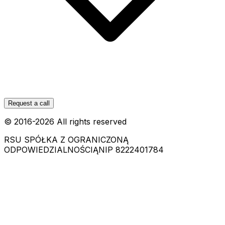
Request a call
© 2016-
2026
All rights reserved
RSU SPÓŁKA Z OGRANICZONĄ
ODPOWIEDZIALNOŚCIĄ
NIP 8222401784