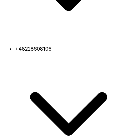
+48228608106