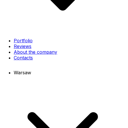
Portfolio
Reviews
About the company
Contacts
Warsaw