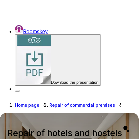
Roomskey
Download the presentation
Home page
Repair of commercial premises
Repair
Repair of hotels and hostels