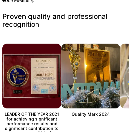
OUR AWARDS 🥇
Proven quality and
professional
recognition
LEADER OF THE YEAR 2021
Quality Mark 2024
for achieving significant
performance results and
C
significant contribution to