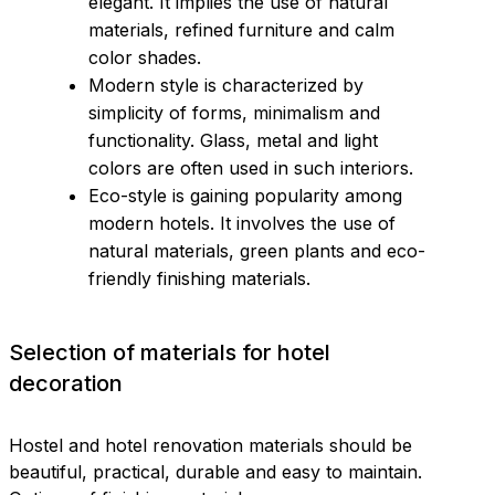
elegant. It implies the use of natural
materials, refined furniture and calm
color shades.
Modern style is characterized by
simplicity of forms, minimalism and
functionality. Glass, metal and light
colors are often used in such interiors.
Eco-style is gaining popularity among
modern hotels. It involves the use of
natural materials, green plants and eco-
friendly finishing materials.
Selection of materials for hotel
decoration
Hostel and hotel renovation materials should be
beautiful, practical, durable and easy to maintain.