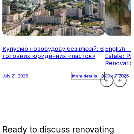
Купуємо новобудову без ілюзій: 6
English —
головних юридичних «пасток»
Estate: Pa
Renovatio
July 21, 2026
July 7, 2026
More details
Ready
to discuss renovating