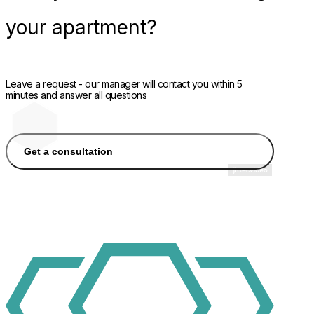
your apartment?
Leave a request - our manager will contact you within 5
minutes and answer all questions
Get a consultation