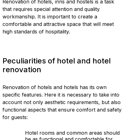
Renovation of hotels, inns and hostels is a task
that requires special attention and quality
workmanship. It is important to create a
comfortable and attractive space that will meet
high standards of hospitality.
Peculiarities of hotel and hotel
renovation
Renovation of hotels and hotels has its own
specific features. Here it is necessary to take into
account not only aesthetic requirements, but also
functional aspects that ensure comfort and safety
for guests:
Hotel rooms and common areas should
be as functional and comfortable for