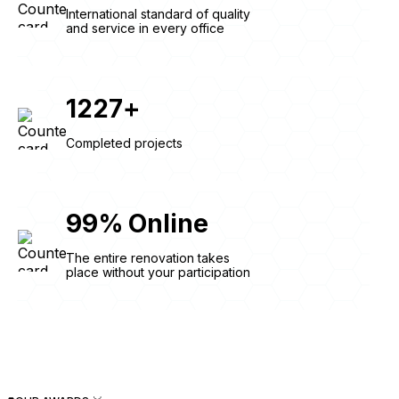
International standard of quality
and service in every office
1227
+
Completed projects
99
%
Online
The entire renovation takes
place without your participation