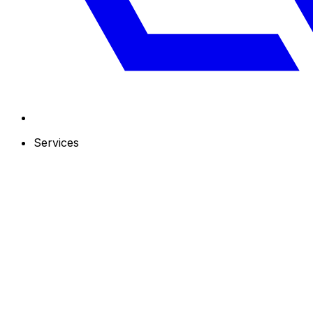
Services