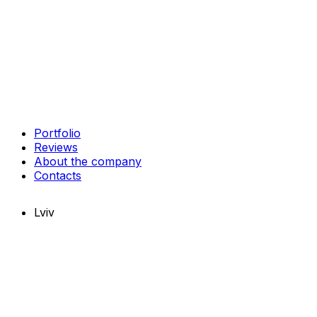
Portfolio
Reviews
About the company
Contacts
Lviv