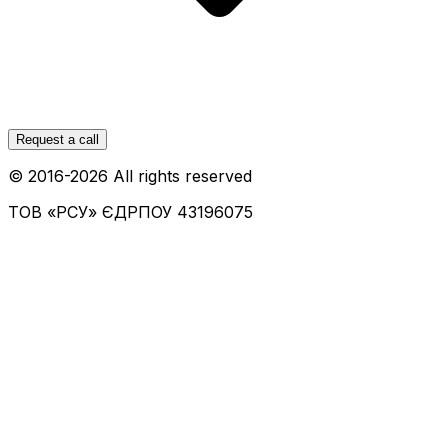
Request a call
© 2016-
2026
All rights reserved
ТОВ «РСУ»
ЄДРПОУ 43196075