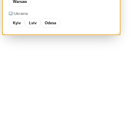
Warsaw
Ukraine
Kyiv
Lviv
Odesa