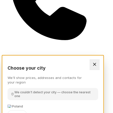
Choose your city
We'll show prices, addresses and contacts for
your region
We couldn't detect your city — choose the nearest
one
Poland