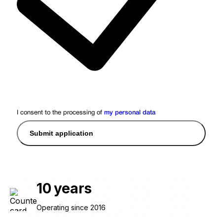
I consent to the processing of
my personal data
Submit application
10
years
Operating since 2016