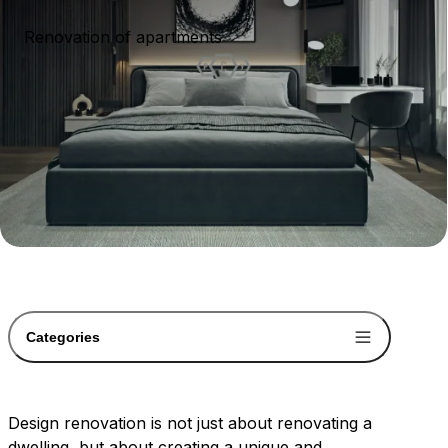
Renovation of apartments
Categories
Design renovation is not just about renovating a
dwelling, but about creating a unique and