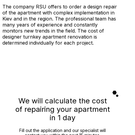
The company RSU offers to order a design repair
of the apartment with complex implementation in
Kiev and in the region. The professional team has
many years of experience and constantly
monitors new trends in the field. The cost of
designer turnkey apartment renovation is
determined individually for each project.
We will calculate the cost
of repairing your apartment
in 1 day
Fill out the application and our specialist will