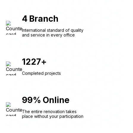
4
Branch
International standard of quality
and service in every office
1227
+
Completed projects
99
%
Online
The entire renovation takes
place without your participation