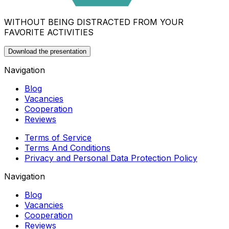
WITHOUT BEING DISTRACTED FROM YOUR
FAVORITE ACTIVITIES
Download the presentation
Navigation
Blog
Vacancies
Cooperation
Reviews
Terms of Service
Terms And Conditions
Privacy and Personal Data Protection Policy
Navigation
Blog
Vacancies
Cooperation
Reviews