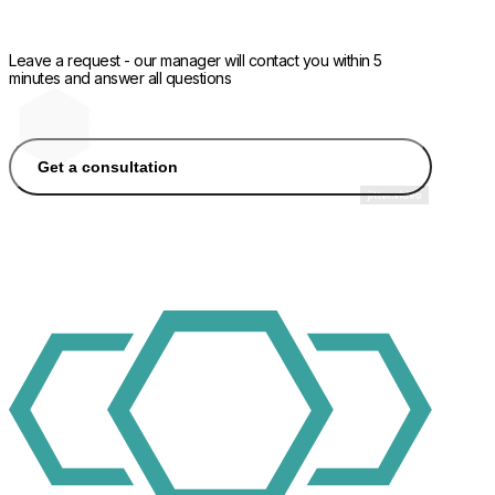
Leave a request - our manager will contact you within 5
minutes and answer all questions
Get a consultation