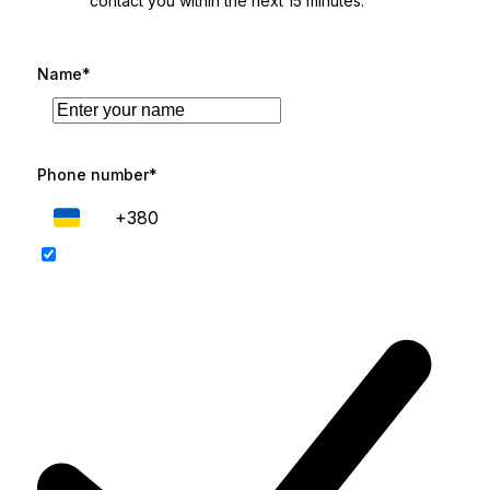
contact you within the next 15 minutes.
Name*
Phone number*