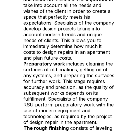
take into account all the needs and
wishes of the client in order to create a
space that perfectly meets his
expectations. Specialists of the company
develop design projects taking into
account modern trends and unique
needs of clients. This allows you to
immediately determine how much it
costs to design repairs in an apartment
and plan future costs.
Preparatory work
includes cleaning the
surfaces of old coatings, getting rid of
any systems, and preparing the surfaces
for further work. This stage requires
accuracy and precision, as the quality of
subsequent works depends on its
fulfillment. Specialists of the company
RSU perform preparatory work with the
use of modern equipment and
technologies, as required by the project
of design repair in the apartment.
The rough finishing
consists of leveling