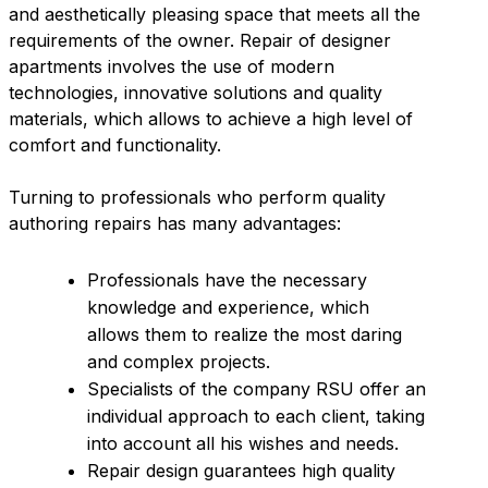
and aesthetically pleasing space that meets all the
requirements of the owner. Repair of designer
apartments involves the use of modern
technologies, innovative solutions and quality
materials, which allows to achieve a high level of
comfort and functionality.
Turning to professionals who perform quality
authoring repairs has many advantages:
Professionals have the necessary
knowledge and experience, which
allows them to realize the most daring
and complex projects.
Specialists of the company RSU offer an
individual approach to each client, taking
into account all his wishes and needs.
Repair design guarantees high quality