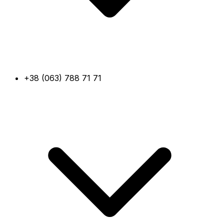
+38 (063) 788 71 71