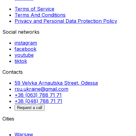
Terms of Service
Terms And Conditions
Privacy and Personal Data Protection Policy
Social networks
instagram
facebook
youtube
tiktok
Contacts
59 Velyka Arnautska Street, Odessa
rsu.ukraine@gmail.com
+38 (063) 788 71 71
+38 (048) 788 71 71
Request a call
Cities
Warsaw