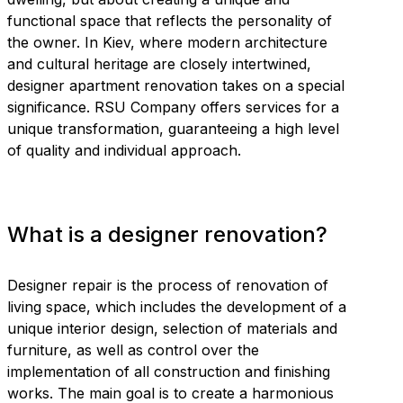
functional space that reflects the personality of
the owner. In Kiev, where modern architecture
and cultural heritage are closely intertwined,
designer apartment renovation takes on a special
significance. RSU Company offers services for a
unique transformation, guaranteeing a high level
of quality and individual approach.
What is a designer renovation?
Designer repair is the process of renovation of
living space, which includes the development of a
unique interior design, selection of materials and
furniture, as well as control over the
implementation of all construction and finishing
works. The main goal is to create a harmonious