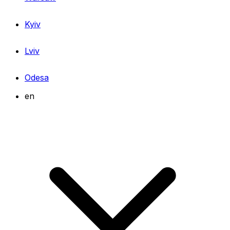
Kyiv
Lviv
Odesa
en