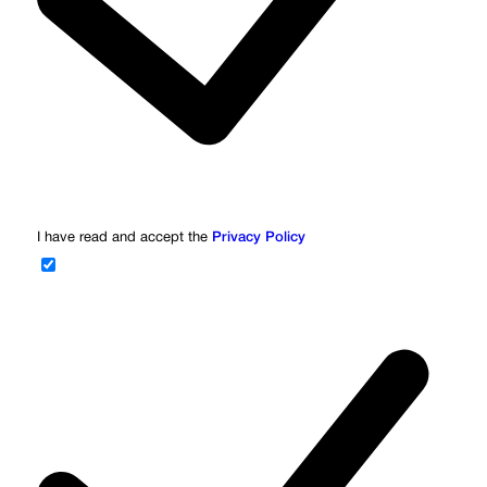
I have read and accept the
Privacy Policy