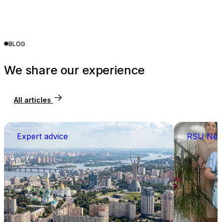
BLOG
We share our experience
All articles
Expert advice
RSU Ne