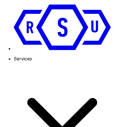
Services