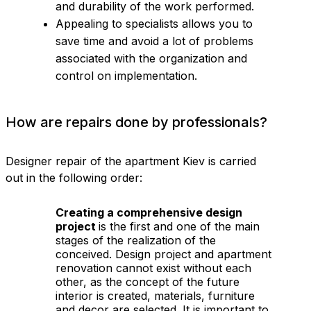
and durability of the work performed.
Appealing to specialists allows you to
save time and avoid a lot of problems
associated with the organization and
control on implementation.
How are repairs done by professionals?
Designer repair of the apartment Kiev is carried
out in the following order:
Creating a comprehensive design
project
is the first and one of the main
stages of the realization of the
conceived. Design project and apartment
renovation cannot exist without each
other, as the concept of the future
interior is created, materials, furniture
and decor are selected. It is important to