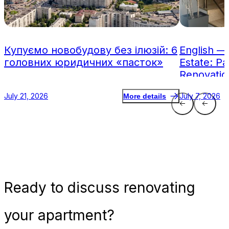
Купуємо новобудову без ілюзій: 6
English —
головних юридичних «пасток»
Estate: Pa
Renovatio
July 21, 2026
July 7, 2026
More details
Ready
to discuss renovating
your apartment?