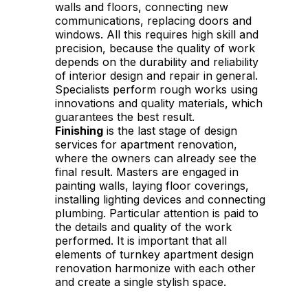
walls and floors, connecting new
communications, replacing doors and
windows. All this requires high skill and
precision, because the quality of work
depends on the durability and reliability
of interior design and repair in general.
Specialists perform rough works using
innovations and quality materials, which
guarantees the best result.
Finishing
is the last stage of design
services for apartment renovation,
where the owners can already see the
final result. Masters are engaged in
painting walls, laying floor coverings,
installing lighting devices and connecting
plumbing. Particular attention is paid to
the details and quality of the work
performed. It is important that all
elements of turnkey apartment design
renovation harmonize with each other
and create a single stylish space.