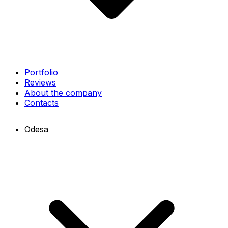
Portfolio
Reviews
About the company
Contacts
Odesa