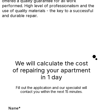
offered a quality guarantee for all work
performed. High level of professionalism and the
use of quality materials - the key to a successful
and durable repair.
We will calculate the cost
of repairing your apartment
in 1 day
Fill out the application and our specialist will
contact you within the next 15 minutes.
Name*