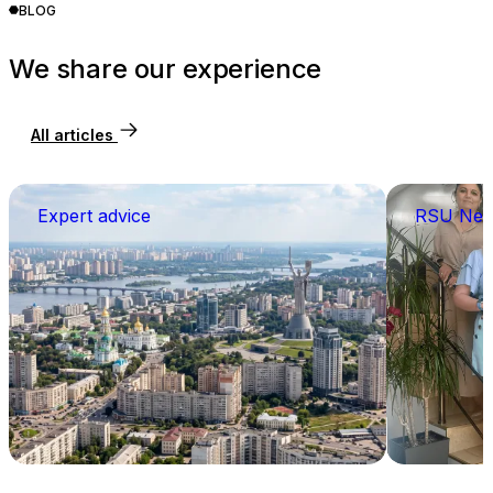
BLOG
We share our experience
All articles
Expert advice
RSU Ne