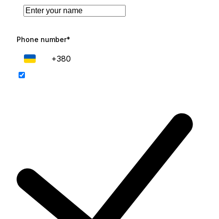
Phone number*