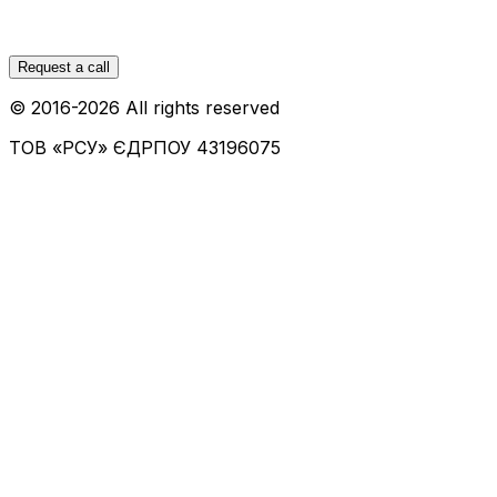
Request a call
© 2016-
2026
All rights reserved
ТОВ «РСУ»
ЄДРПОУ 43196075