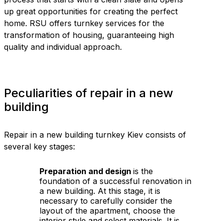
up great opportunities for creating the perfect
home. RSU offers turnkey services for the
transformation of housing, guaranteeing high
quality and individual approach.
Peculiarities of repair in a new
building
Repair in a new building turnkey Kiev consists of
several key stages:
Preparation and design
is the
foundation of a successful renovation in
a new building. At this stage, it is
necessary to carefully consider the
layout of the apartment, choose the
interior style and select materials. It is