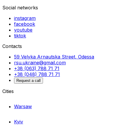
Social networks
instagram
facebook
youtube
tiktok
Contacts
59 Velyka Arnautska Street, Odessa
rsu.ukraine@gmail.com
+38 (063) 788 71 71
+38 (048) 788 71 71
Request a call
Cities
Warsaw
Kyiv