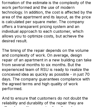
formation of the estimate is the complexity of the
work performed and the use of modern
technology. In addition, the cost is affected by the
area of the apartment and its layout, as the price
is calculated per square meter. The company
offers a transparent pricing system and an
individual approach to each customer, which
allows you to optimize costs, but achieve the
desired result.
The timing of the repair depends on the volume
and complexity of work. On average, design
repair of an apartment in a new building can take
from several months to six months. But the
experienced team of RSU is ready to realize the
conceived idea as quickly as possible - in just 70
days. The company guarantees compliance with
the agreed terms and high quality of work
performed.
And to ensure that customers do not doubt the
reliability and durability of the repair they are