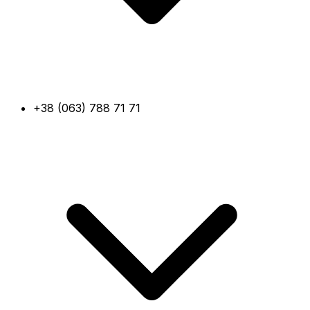
+38 (063) 788 71 71