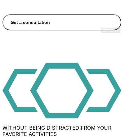
Get a consultation
WITHOUT BEING DISTRACTED FROM YOUR
FAVORITE ACTIVITIES