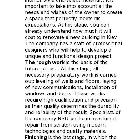
important to take into account all the
needs and wishes of the owner to create
a space that perfectly meets his
expectations. At this stage, you can
already understand how much it will
cost to renovate a new building in Kiev.
The company has a staff of professional
designers who will help to develop a
unique and functional design project.
The rough work
is the basis of the
future project. At this stage, all
necessary preparatory work is carried
out: leveling of walls and floors, laying
of new communications, installation of
windows and doors. These works
require high qualification and precision,
as their quality determines the durability
and reliability of the result. Specialists of
the company RSU perform apartment
repair from scratch using modern
technologies and quality materials.
Finishing
is the last stage, in which the