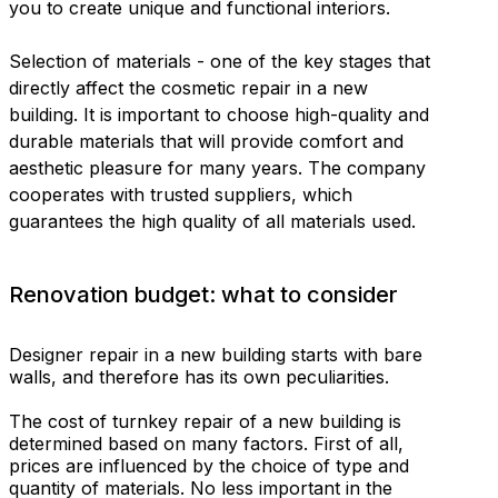
you to create unique and functional interiors.
Selection of materials - one of the key stages that
directly affect the cosmetic repair in a new
building. It is important to choose high-quality and
durable materials that will provide comfort and
aesthetic pleasure for many years. The company
cooperates with trusted suppliers, which
guarantees the high quality of all materials used.
Renovation budget: what to consider
Designer repair in a new building starts with bare
walls, and therefore has its own peculiarities.
The cost of turnkey repair of a new building is
determined based on many factors. First of all,
prices are influenced by the choice of type and
quantity of materials. No less important in the