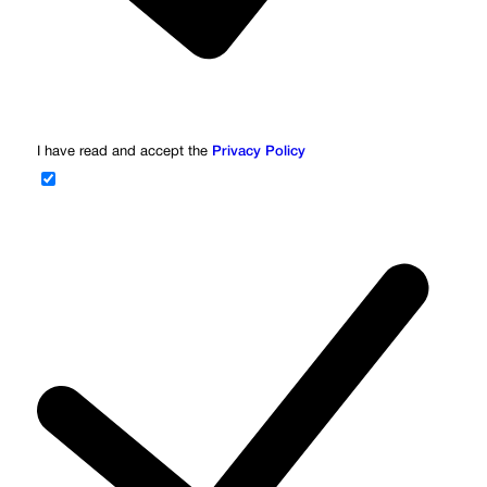
I have read and accept the
Privacy Policy