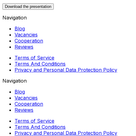
Download the presentation
Navigation
Blog
Vacancies
Cooperation
Reviews
Terms of Service
Terms And Conditions
Privacy and Personal Data Protection Policy
Navigation
Blog
Vacancies
Cooperation
Reviews
Terms of Service
Terms And Conditions
Privacy and Personal Data Protection Policy