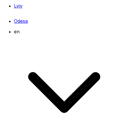
Lviv
Odesa
en