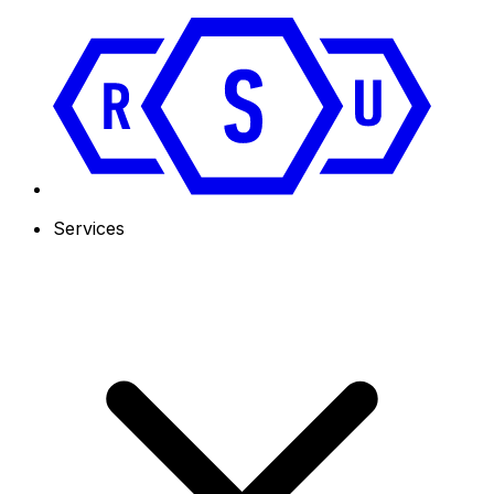
Services