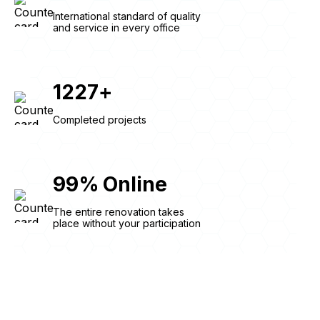
International standard of quality
and service in every office
1227
+
Completed projects
99
%
Online
The entire renovation takes
place without your participation