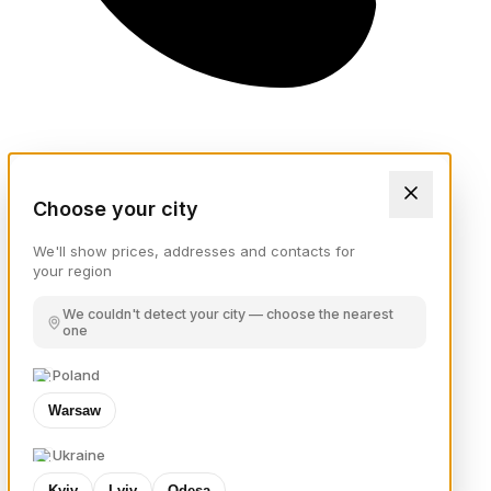
Choose your city
We'll show prices, addresses and contacts for
your region
We couldn't detect your city — choose the nearest
one
Poland
Warsaw
Ukraine
Kyiv
Lviv
Odesa