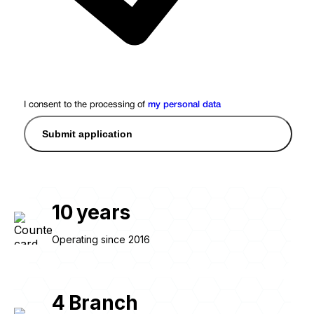
I consent to the processing of
my personal data
Submit application
10
years
Operating since 2016
4
Branch