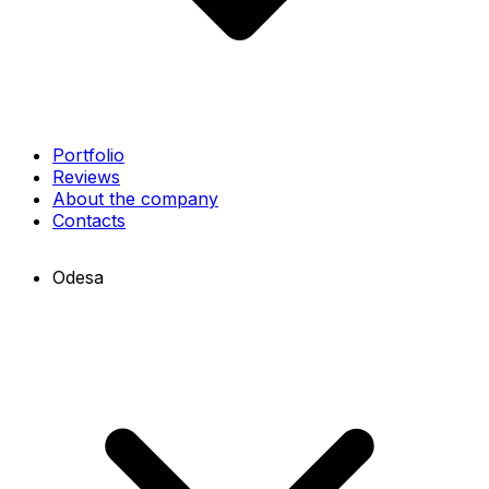
Portfolio
Reviews
About the company
Contacts
Odesa