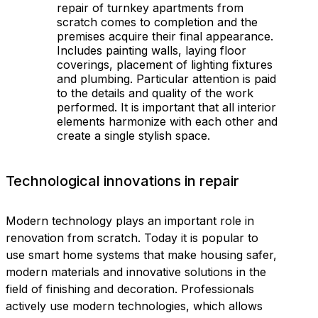
repair of turnkey apartments from
scratch comes to completion and the
premises acquire their final appearance.
Includes painting walls, laying floor
coverings, placement of lighting fixtures
and plumbing. Particular attention is paid
to the details and quality of the work
performed. It is important that all interior
elements harmonize with each other and
create a single stylish space.
Technological innovations in repair
Modern technology plays an important role in
renovation from scratch. Today it is popular to
use smart home systems that make housing safer,
modern materials and innovative solutions in the
field of finishing and decoration. Professionals
actively use modern technologies, which allows