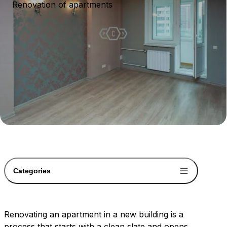
Renovation of apartments
Categories
Renovating an apartment in a new building is a
process that starts with a clean slate and opens