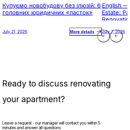
Купуємо новобудову без ілюзій: 6
English —
головних юридичних «пасток»
Estate: Pa
Renovatio
July 21, 2026
July 7, 2026
More details
Ready
to discuss renovating
your apartment?
Leave a request - our manager will contact you within 5
minutes and answer all questions