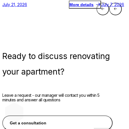
July 21, 2026
July 7, 2026
More details
Ready
to discuss renovating
your apartment?
Leave a request - our manager will contact you within 5
minutes and answer all questions
Get a consultation