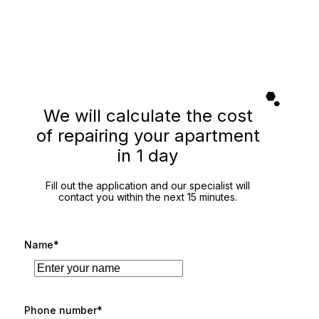
We will calculate the cost
of repairing your apartment
in 1 day
Fill out the application and our specialist will
contact you within the next 15 minutes.
Name*
Phone number*