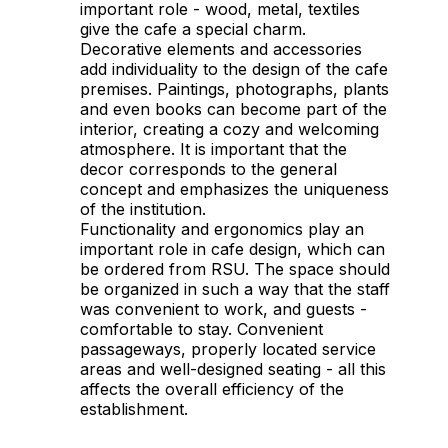
important role - wood, metal, textiles
give the cafe a special charm.
Decorative elements and accessories
add individuality to the design of the cafe
premises. Paintings, photographs, plants
and even books can become part of the
interior, creating a cozy and welcoming
atmosphere. It is important that the
decor corresponds to the general
concept and emphasizes the uniqueness
of the institution.
Functionality and ergonomics play an
important role in cafe design, which can
be ordered from RSU. The space should
be organized in such a way that the staff
was convenient to work, and guests -
comfortable to stay. Convenient
passageways, properly located service
areas and well-designed seating - all this
affects the overall efficiency of the
establishment.