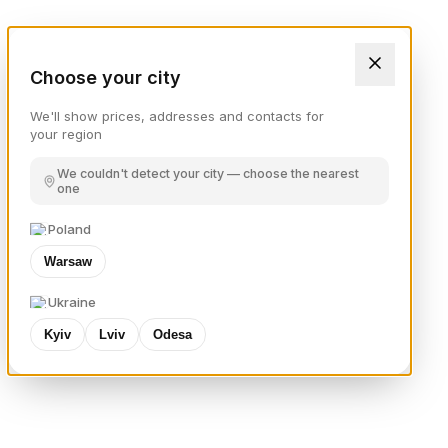
Choose your city
We'll show prices, addresses and contacts for
your region
We couldn't detect your city — choose the nearest
one
Poland
Warsaw
Ukraine
Kyiv
Lviv
Odesa