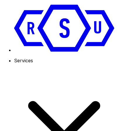
Services