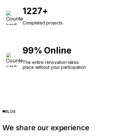
1227
+
Completed projects
99
%
Online
The entire renovation takes
place without your participation
BLOG
We share our experience