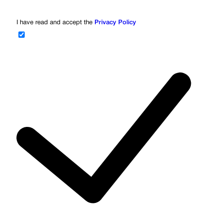
I have read and accept the
Privacy Policy