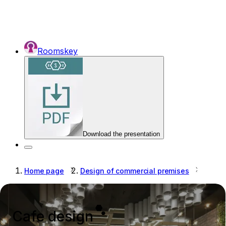
Roomskey
Download the presentation
Home page
Design of commercial premises
Cafe 
Cafe design