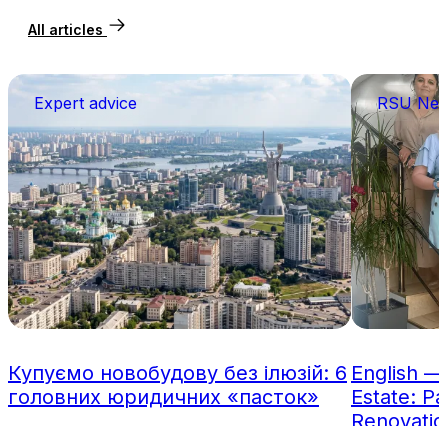
All articles
Expert advice
RSU Ne
Купуємо новобудову без ілюзій: 6
English —
головних юридичних «пасток»
Estate: Pa
Renovatio