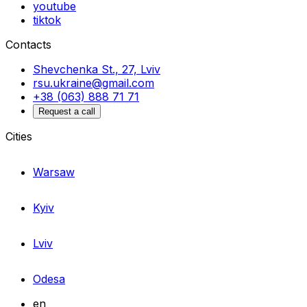
youtube
tiktok
Contacts
Shevchenka St., 27, Lviv
rsu.ukraine@gmail.com
+38 (063) 888 71 71
Request a call
Cities
Warsaw
Kyiv
Lviv
Odesa
en