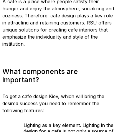
A cafe is a place where people satisfy their
hunger and enjoy the atmosphere, socializing and
coziness. Therefore, cafe design plays a key role
in attracting and retaining customers. RSU offers
unique solutions for creating cafe interiors that
emphasize the individuality and style of the
institution.
What components are
important?
To get a cafe design Kiev, which will bring the
desired success you need to remember the
following features:
Lighting as a key element. Lighting in the
design for a cafe is not only a source of