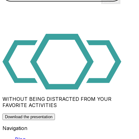
WITHOUT BEING DISTRACTED FROM YOUR
FAVORITE ACTIVITIES
Download the presentation
Navigation