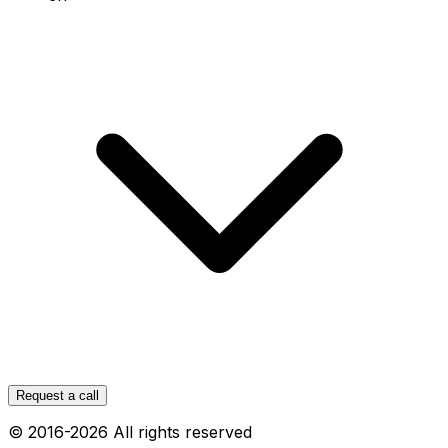
Request a call
© 2016-
2026
All rights reserved