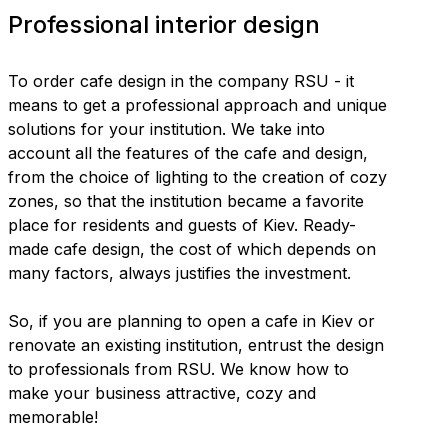
Professional interior design
To order cafe design in the company RSU - it
means to get a professional approach and unique
solutions for your institution. We take into
account all the features of the cafe and design,
from the choice of lighting to the creation of cozy
zones, so that the institution became a favorite
place for residents and guests of Kiev. Ready-
made cafe design, the cost of which depends on
many factors, always justifies the investment.
So, if you are planning to open a cafe in Kiev or
renovate an existing institution, entrust the design
to professionals from RSU. We know how to
make your business attractive, cozy and
memorable!