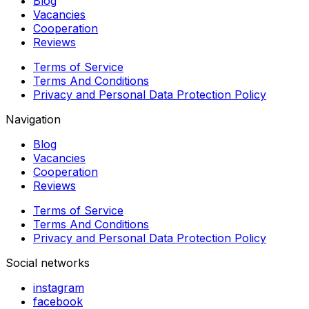
Blog
Vacancies
Cooperation
Reviews
Terms of Service
Terms And Conditions
Privacy and Personal Data Protection Policy
Navigation
Blog
Vacancies
Cooperation
Reviews
Terms of Service
Terms And Conditions
Privacy and Personal Data Protection Policy
Social networks
instagram
facebook