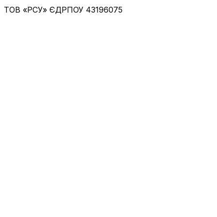
ТОВ «РСУ»
ЄДРПОУ 43196075