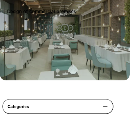
Design of commercial premises
Categories