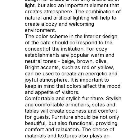
light, but also an important element that
creates atmosphere. The combination of
natural and artificial lighting will help to
create a cozy and welcoming
environment.
The color scheme in the interior design
of the cafe should correspond to the
concept of the institution. For cozy
establishments are popular warm and
neutral tones - beige, brown, olive.
Bright accents, such as red or yellow,
can be used to create an energetic and
joyful atmosphere. It is important to
keep in mind that colors affect the mood
and appetite of visitors.
Comfortable and stylish furniture. Stylish
and comfortable armchairs, sofas and
tables will create coziness and comfort
for guests. Furniture should be not only
beautiful, but also functional, providing
comfort and relaxation. The choice of
materials and textures also plays an