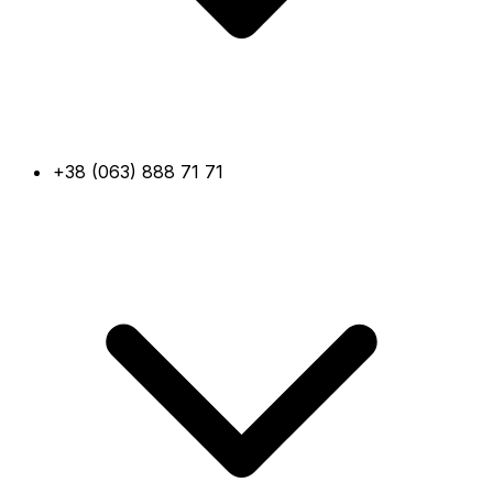
+38 (063) 888 71 71