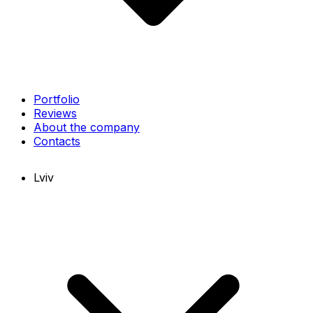
Portfolio
Reviews
About the company
Contacts
Lviv