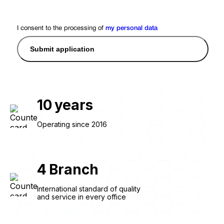
I consent to the processing of
my personal data
Submit application
10
years
Operating since 2016
4
Branch
International standard of quality
and service in every office