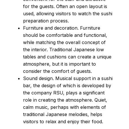
for the guests. Often an open layout is
used, allowing visitors to watch the sushi
preparation process.
Furniture and decoration. Furniture
should be comfortable and functional,
while matching the overall concept of
the interior. Traditional Japanese low
tables and cushions can create a unique
atmosphere, but it is important to
consider the comfort of guests.
Sound design. Musical support in a sushi
bar, the design of which is developed by
the company RSU, plays a significant
role in creating the atmosphere. Quiet,
calm music, perhaps with elements of
traditional Japanese melodies, helps
visitors to relax and enjoy their food.