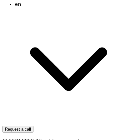
en
Request a call