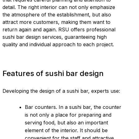
detail. The right interior can not only emphasize
the atmosphere of the establishment, but also
attract more customers, making them want to
return again and again. RSU offers professional
sushi bar design services, guaranteeing high
quality and individual approach to each project.
Features of sushi bar design
Developing the design of a sushi bar, experts use:
Bar counters. In a sushi bar, the counter
is not only a place for preparing and
serving food, but also an important
element of the interior. It should be
convenient for the staff and attractive