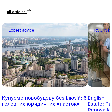
All articles
Expert advice
RSU Ne
Купуємо новобудову без ілюзій: 6
English —
головних юридичних «пасток»
Estate: Pa
Renovatio