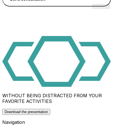
WITHOUT BEING DISTRACTED FROM YOUR
FAVORITE ACTIVITIES
Download the presentation
Navigation