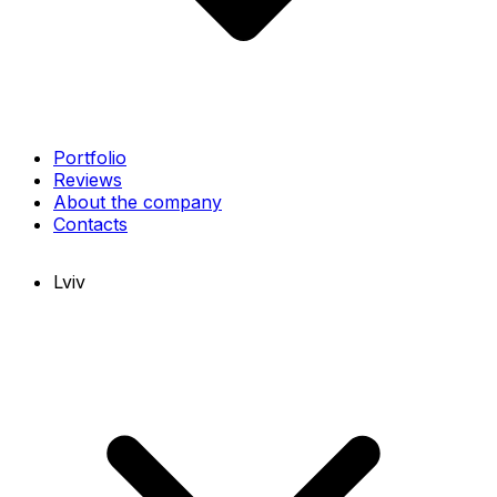
Portfolio
Reviews
About the company
Contacts
Lviv