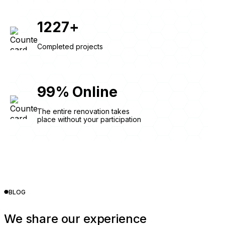
1227
+
Completed projects
99
%
Online
The entire renovation takes
place without your participation
BLOG
We share our experience