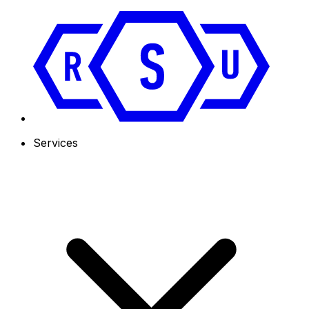
Services