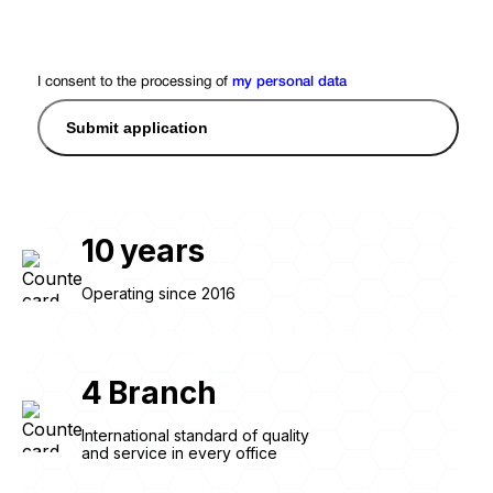
I consent to the processing of
my personal data
Submit application
10
years
Operating since 2016
4
Branch
International standard of quality
and service in every office