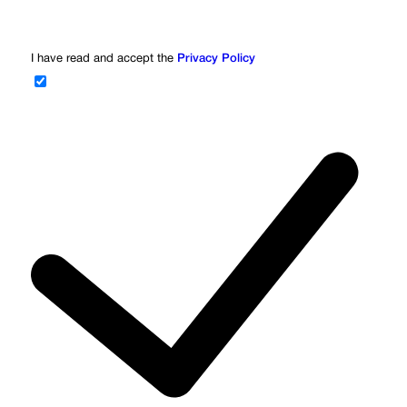
I have read and accept the
Privacy Policy