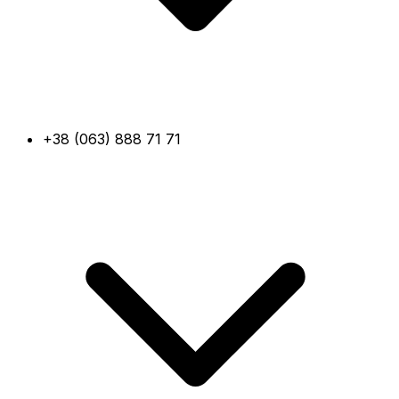
+38 (063) 888 71 71