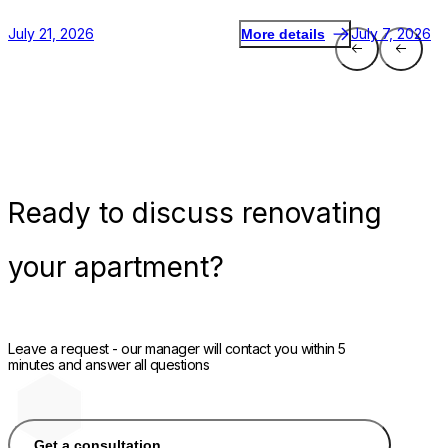
July 21, 2026
July 7, 2026
More details
Ready
to discuss renovating
your apartment?
Leave a request - our manager will contact you within 5
minutes and answer all questions
Get a consultation