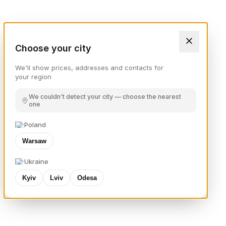
Choose your city
We'll show prices, addresses and contacts for
your region
We couldn't detect your city — choose the nearest
one
Poland
Warsaw
Ukraine
Kyiv
Lviv
Odesa