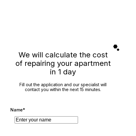
We will calculate the cost
of repairing your apartment
in 1 day
Fill out the application and our specialist will
contact you within the next 15 minutes.
Name*