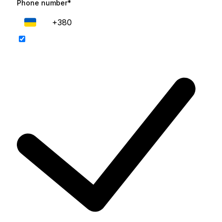
Phone number*