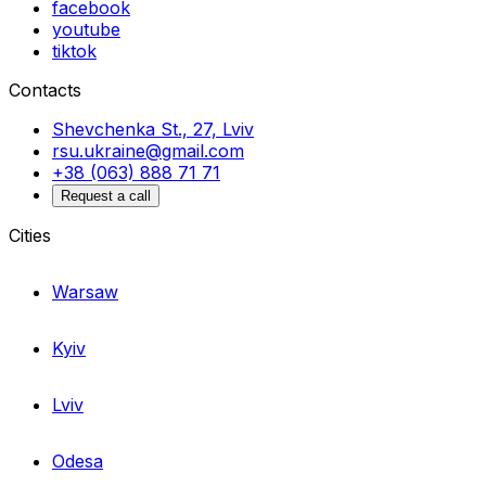
facebook
youtube
tiktok
Contacts
Shevchenka St., 27, Lviv
rsu.ukraine@gmail.com
+38 (063) 888 71 71
Request a call
Cities
Warsaw
Kyiv
Lviv
Odesa