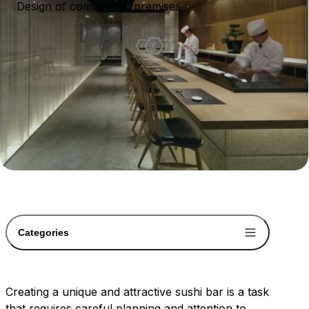
Design of commercial premises
Categories
Creating a unique and attractive sushi bar is a task
that requires careful planning and attention to