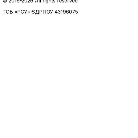
© 2016-
2026
All rights reserved
ТОВ «РСУ»
ЄДРПОУ 43196075