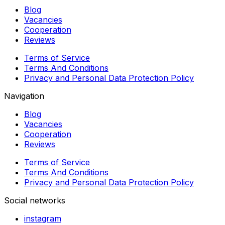
Blog
Vacancies
Cooperation
Reviews
Terms of Service
Terms And Conditions
Privacy and Personal Data Protection Policy
Navigation
Blog
Vacancies
Cooperation
Reviews
Terms of Service
Terms And Conditions
Privacy and Personal Data Protection Policy
Social networks
instagram